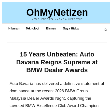
OhMyNetizen
NEWS, ENTERTAINMENT & LIFESTYLE
⌕
Hiburan
Teknologi
Bisnes
Gaya Hidup
15 Years Unbeaten: Auto
Bavaria Reigns Supreme at
BMW Dealer Awards
Auto Bavaria has delivered a definitive statement of
dominance at the recent 2026 BMW Group
Malaysia Dealer Awards Night, capturing the
coveted BMW Excellence Club Award Champion