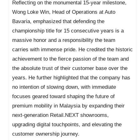
Reflecting on the monumental 15-year milestone,
Wong Loke Win, Head of Operations at Auto
Bavaria, emphasized that defending the
championship title for 15 consecutive years is a
massive honor and a responsibility the team
carries with immense pride. He credited the historic
achievement to the fierce passion of the team and
the absolute trust of their customer base over the
years. He further highlighted that the company has
no intention of slowing down, with immediate
focuses geared toward shaping the future of
premium mobility in Malaysia by expanding their
next-generation Retail.NEXT showrooms,
upgrading digital touchpoints, and elevating the
customer ownership journey.