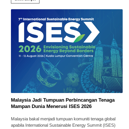
Malaysia Jadi Tumpuan Perbincangan Tenaga
Mampan Dunia Menerusi ISES 2026
Malaysia bakal menjadi tumpuan komuniti tenaga global
apabila International Sustainable Energy Summit (ISES)