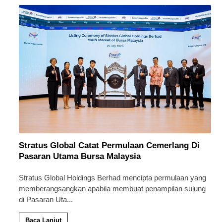
Stratus Global Catat Permulaan Cemerlang Di
Pasaran Utama Bursa Malaysia
Stratus Global Holdings Berhad mencipta permulaan yang
memberangsangkan apabila membuat penampilan sulung
di Pasaran Uta
...
Baca Lanjut