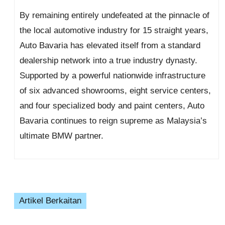
By remaining entirely undefeated at the pinnacle of
the local automotive industry for 15 straight years,
Auto Bavaria has elevated itself from a standard
dealership network into a true industry dynasty.
Supported by a powerful nationwide infrastructure
of six advanced showrooms, eight service centers,
and four specialized body and paint centers, Auto
Bavaria continues to reign supreme as Malaysia’s
ultimate BMW partner.
Artikel Berkaitan