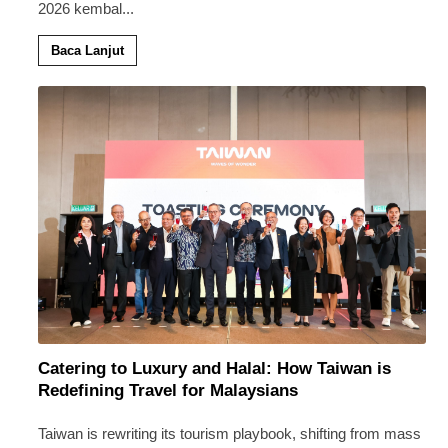
2026 kembal
...
Baca Lanjut
Catering to Luxury and Halal: How Taiwan is
Redefining Travel for Malaysians
Taiwan is rewriting its tourism playbook, shifting from mass