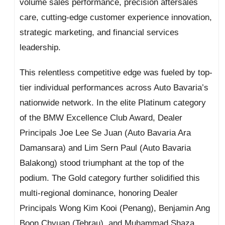
volume sales performance, precision aftersales
care, cutting-edge customer experience innovation,
strategic marketing, and financial services
leadership.
This relentless competitive edge was fueled by top-
tier individual performances across Auto Bavaria’s
nationwide network. In the elite Platinum category
of the BMW Excellence Club Award, Dealer
Principals Joe Lee Se Juan (Auto Bavaria Ara
Damansara) and Lim Sern Paul (Auto Bavaria
Balakong) stood triumphant at the top of the
podium. The Gold category further solidified this
multi-regional dominance, honoring Dealer
Principals Wong Kim Kooi (Penang), Benjamin Ang
Boon Chyuan (Tebrau), and Muhammad Shaza