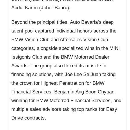
Abdul Karim (Johor Bahru).
Beyond the principal titles, Auto Bavaria’s deep
talent pool captured individual honors across the
BMW Vision Club and Aftersales Vision Club
categories, alongside specialized wins in the MINI
Issigonis Club and the BMW Motorrad Dealer
Awards. The group also flexed its muscle in
financing solutions, with Joe Lee Se Juan taking
the crown for Highest Penetration for BMW
Financial Services, Benjamin Ang Boon Chyuan
winning for BMW Motorrad Financial Services, and
multiple sales advisors taking top ranks for Easy
Drive contracts.