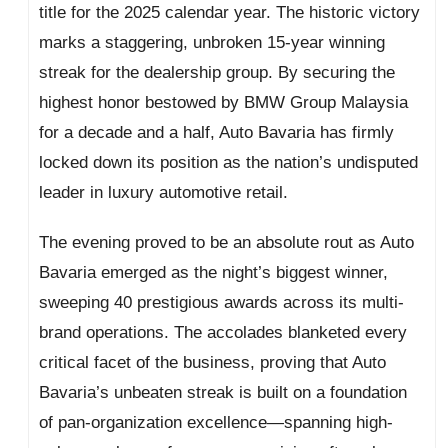
title for the 2025 calendar year. The historic victory
marks a staggering, unbroken 15-year winning
streak for the dealership group. By securing the
highest honor bestowed by BMW Group Malaysia
for a decade and a half, Auto Bavaria has firmly
locked down its position as the nation’s undisputed
leader in luxury automotive retail.
The evening proved to be an absolute rout as Auto
Bavaria emerged as the night’s biggest winner,
sweeping 40 prestigious awards across its multi-
brand operations. The accolades blanketed every
critical facet of the business, proving that Auto
Bavaria’s unbeaten streak is built on a foundation
of pan-organization excellence—spanning high-