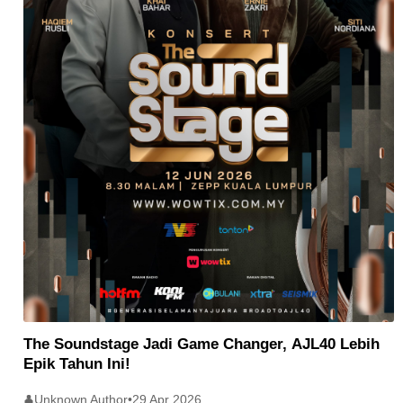
The Soundstage Jadi Game Changer, AJL40 Lebih
Epik Tahun Ini!
Unknown Author
•
29 Apr 2026
👤