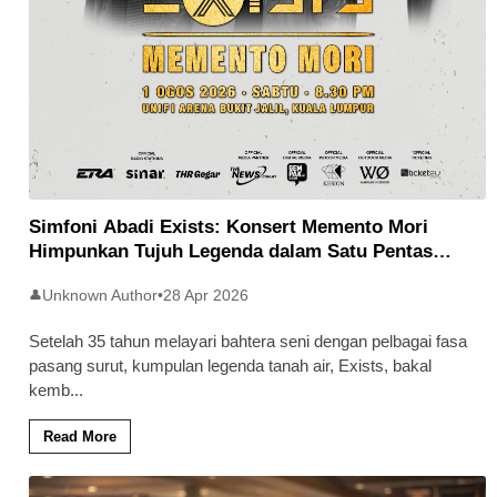
Simfoni Abadi Exists: Konsert Memento Mori
Himpunkan Tujuh Legenda dalam Satu Pentas
Ikonik
Unknown Author
•
28 Apr 2026
👤
Setelah 35 tahun melayari bahtera seni dengan pelbagai fasa
pasang surut, kumpulan legenda tanah air, Exists, bakal
kemb
...
Read More