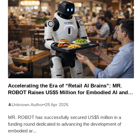
Accelerating the Era of “Retail AI Brains”: MR.
ROBOT Raises US$5 Million for Embodied AI and
Humanoid Robotics
Unknown Author
•
28 Apr 2026
👤
MR. ROBOT has successfully secured US$5 million in a
funding round dedicated to advancing the development of
embodied ar
...