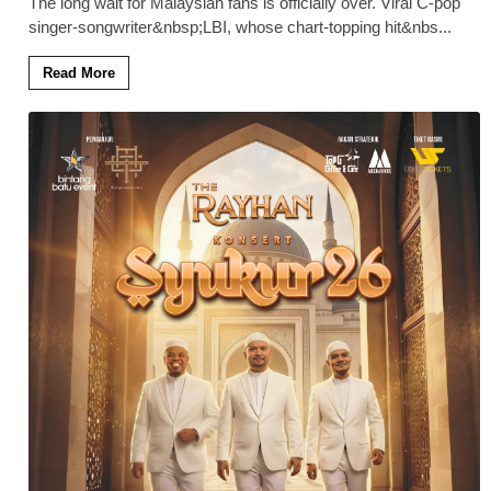
The long wait for Malaysian fans is officially over. Viral C-pop
singer-songwriter&nbsp;LBI, whose chart-topping hit&nbs
...
Read More