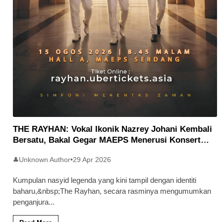
THE RAYHAN: Vokal Ikonik Nazrey Johani Kembali
Bersatu, Bakal Gegar MAEPS Menerusi Konsert
Syukur 26
Unknown Author
•
29 Apr 2026
👤
Kumpulan nasyid legenda yang kini tampil dengan identiti
baharu,&nbsp;The Rayhan, secara rasminya mengumumkan
penganjura
...