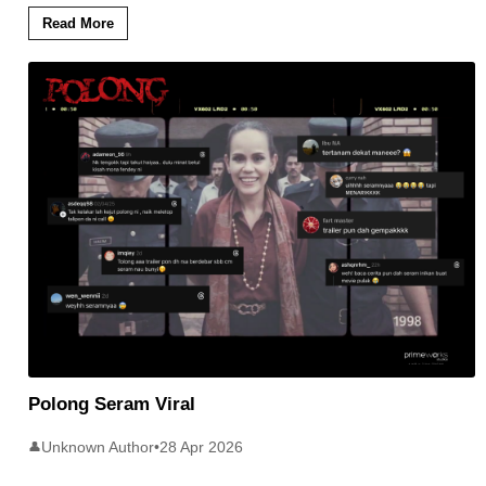
Read More
Polong Seram Viral
Unknown Author
•
28 Apr 2026
👤