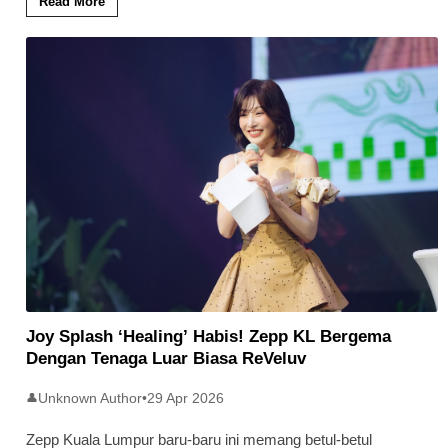
Read More
Joy Splash ‘Healing’ Habis! Zepp KL Bergema
Dengan Tenaga Luar Biasa ReVeluv
Unknown Author
•
29 Apr 2026
👤
Zepp Kuala Lumpur baru-baru ini memang betul-betul