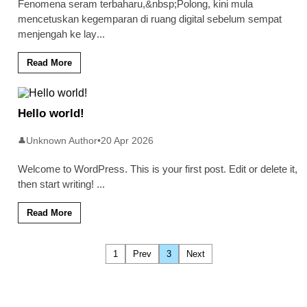
Fenomena seram terbaharu,&nbsp;Polong, kini mula
mencetuskan kegemparan di ruang digital sebelum sempat
menjengah ke lay
...
Read More
Hello world!
Unknown Author
•
20 Apr 2026
👤
Welcome to WordPress. This is your first post. Edit or delete it,
then start writing!
...
Read More
1
Prev
3
Next