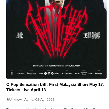
C-Pop Sensation LBI: First Malaysia Show May 17.
Tickets Live April 13
Unknown Author
•
29 Apr 2026
👤