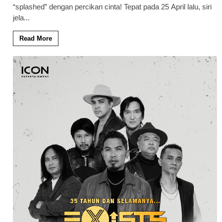
“splashed” dengan percikan cinta! Tepat pada 25 April lalu, siri
jela
...
Read More