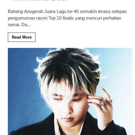
Bahang Anugerah Juara Lagu ke-40 semakin terasa selepas
pengumuman rasmi Top 10 finalis yang mencuri perhatian
ramai. Da
...
Read More