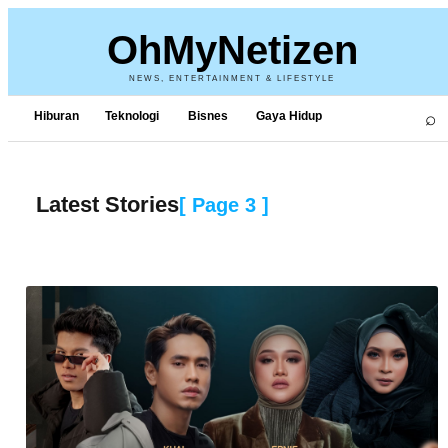
OhMyNetizen
NEWS, ENTERTAINMENT & LIFESTYLE
⌕
Hiburan
Teknologi
Bisnes
Gaya Hidup
Latest Stories
[ Page
3
]