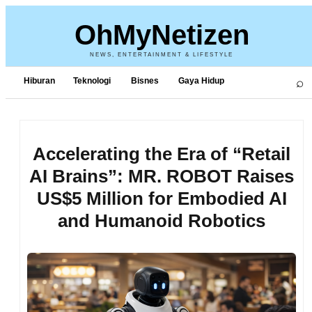
OhMyNetizen
NEWS, ENTERTAINMENT & LIFESTYLE
⌕
Hiburan
Teknologi
Bisnes
Gaya Hidup
Accelerating the Era of “Retail
AI Brains”: MR. ROBOT Raises
US$5 Million for Embodied AI
and Humanoid Robotics