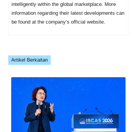
intelligently within the global marketplace. More
information regarding their latest developments can
be found at the company’s official website.
Artikel Berkaitan