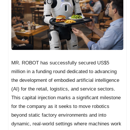
MR. ROBOT has successfully secured US$5
million in a funding round dedicated to advancing
the development of embodied artificial intelligence
(AI) for the retail, logistics, and service sectors.
This capital injection marks a significant milestone
for the company as it seeks to move robotics
beyond static factory environments and into
dynamic, real-world settings where machines work