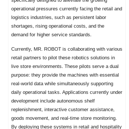
specifically designed to alleviate the growing
operational pressures currently facing the retail and
logistics industries, such as persistent labor
shortages, rising operational costs, and the
demand for higher service standards.
Currently, MR. ROBOT is collaborating with various
retail partners to pilot these robotics solutions in
live store environments. These pilots serve a dual
purpose: they provide the machines with essential
real-world data while simultaneously supporting
daily operational tasks. Applications currently under
development include autonomous shelf
replenishment, interactive customer assistance,
goods movement, and real-time store monitoring.
By deploying these systems in retail and hospitality