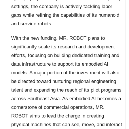
settings, the company is actively tackling labor
gaps while refining the capabilities of its humanoid
and service robots.
With the new funding, MR. ROBOT plans to
significantly scale its research and development
efforts, focusing on building dedicated training and
data infrastructure to support its embodied AI
models. A major portion of the investment will also
be directed toward nurturing regional engineering
talent and expanding the reach of its pilot programs
across Southeast Asia. As embodied AI becomes a
cornerstone of commercial operations, MR.
ROBOT aims to lead the charge in creating
physical machines that can see, move, and interact