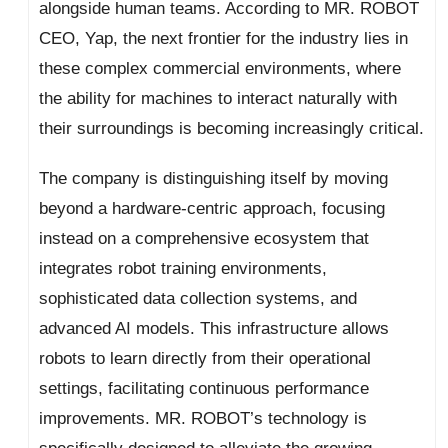
alongside human teams. According to MR. ROBOT
CEO, Yap, the next frontier for the industry lies in
these complex commercial environments, where
the ability for machines to interact naturally with
their surroundings is becoming increasingly critical.
The company is distinguishing itself by moving
beyond a hardware-centric approach, focusing
instead on a comprehensive ecosystem that
integrates robot training environments,
sophisticated data collection systems, and
advanced AI models. This infrastructure allows
robots to learn directly from their operational
settings, facilitating continuous performance
improvements. MR. ROBOT’s technology is