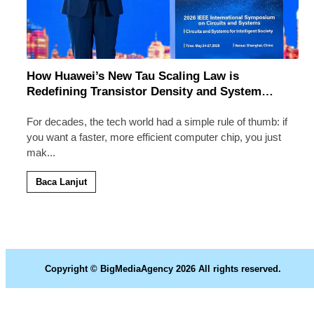
How Huawei’s New Tau Scaling Law is
Redefining Transistor Density and System
Speed
For decades, the tech world had a simple rule of thumb: if
you want a faster, more efficient computer chip, you just
mak
...
Baca Lanjut
Copyright © BigMediaAgency 2026 All rights reserved.