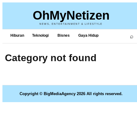
OhMyNetizen
NEWS, ENTERTAINMENT & LIFESTYLE
⌕
Hiburan
Teknologi
Bisnes
Gaya Hidup
Category not found
Copyright © BigMediaAgency 2026 All rights reserved.