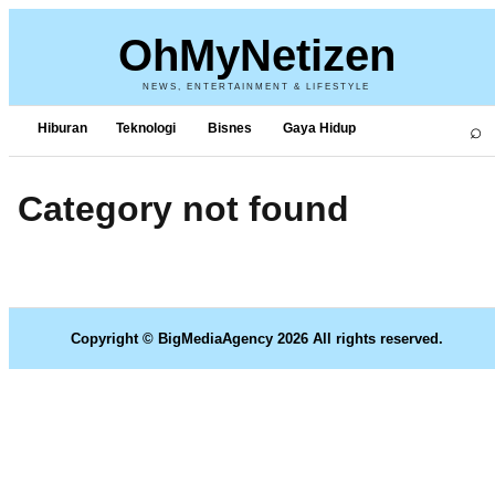
OhMyNetizen
NEWS, ENTERTAINMENT & LIFESTYLE
⌕
Hiburan
Teknologi
Bisnes
Gaya Hidup
Category not found
Copyright © BigMediaAgency 2026 All rights reserved.