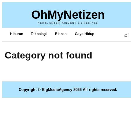
OhMyNetizen
NEWS, ENTERTAINMENT & LIFESTYLE
⌕
Hiburan
Teknologi
Bisnes
Gaya Hidup
Category not found
Copyright © BigMediaAgency 2026 All rights reserved.