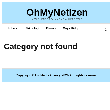
OhMyNetizen
NEWS, ENTERTAINMENT & LIFESTYLE
⌕
Hiburan
Teknologi
Bisnes
Gaya Hidup
Category not found
Copyright © BigMediaAgency 2026 All rights reserved.