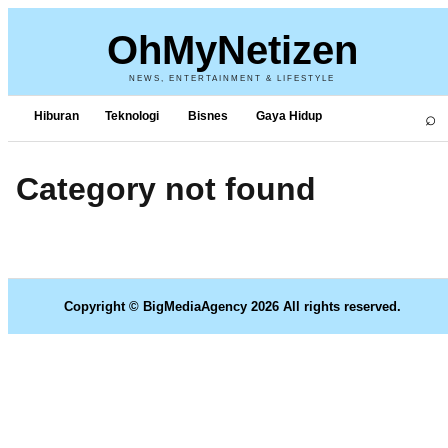
OhMyNetizen
NEWS, ENTERTAINMENT & LIFESTYLE
⌕
Hiburan
Teknologi
Bisnes
Gaya Hidup
Category not found
Copyright © BigMediaAgency 2026 All rights reserved.