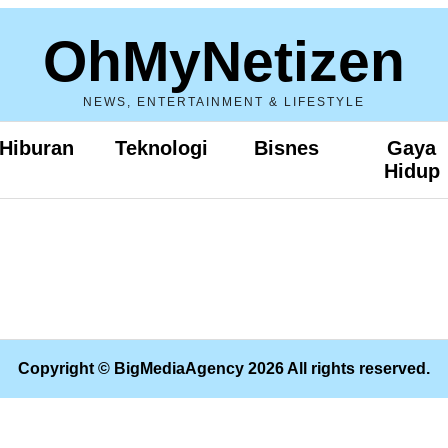
OhMyNetizen
NEWS, ENTERTAINMENT & LIFESTYLE
Hiburan
Teknologi
Bisnes
Gaya
Hidup
Copyright © BigMediaAgency 2026 All rights reserved.