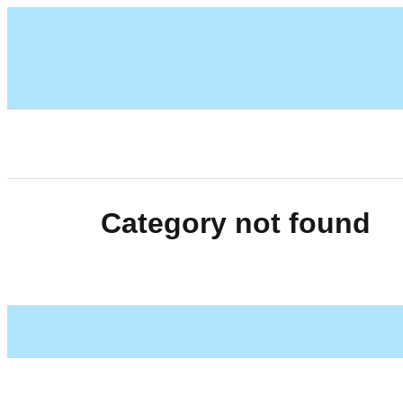
Category not found