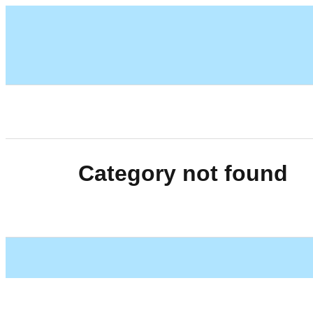
Category not found