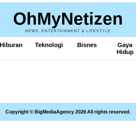
OhMyNetizen
NEWS, ENTERTAINMENT & LIFESTYLE
Hiburan
Teknologi
Bisnes
Gaya
Hidup
Copyright © BigMediaAgency 2026 All rights reserved.