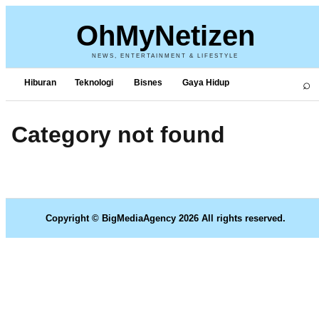
OhMyNetizen
NEWS, ENTERTAINMENT & LIFESTYLE
⌕
Hiburan
Teknologi
Bisnes
Gaya Hidup
Category not found
Copyright © BigMediaAgency 2026 All rights reserved.