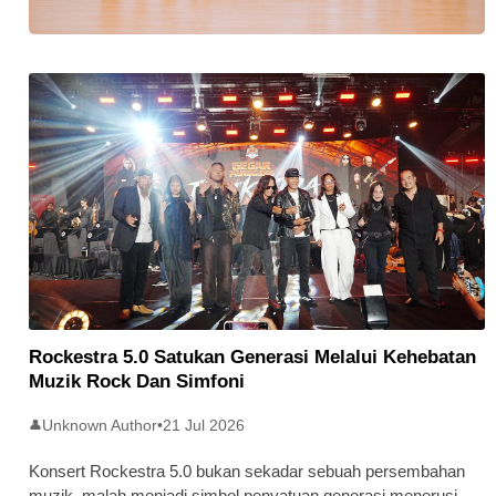
Stratus Global Catat Permulaan
Cemerlang Di Pasaran Utama Bursa
Malaysia
Rockestra 5.0 Satukan Generasi Melalui Kehebatan
Muzik Rock Dan Simfoni
Unknown Author
•
21 Jul 2026
👤
Konsert Rockestra 5.0 bukan sekadar sebuah persembahan
muzik, malah menjadi simbol penyatuan generasi menerusi