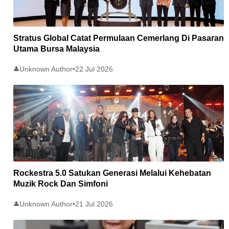
Stratus Global Catat Permulaan Cemerlang Di Pasaran
Utama Bursa Malaysia
Unknown Author
•
22 Jul 2026
👤
Rockestra 5.0 Satukan Generasi Melalui Kehebatan
Muzik Rock Dan Simfoni
Unknown Author
•
21 Jul 2026
👤