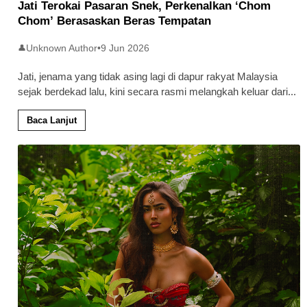
Jati Terokai Pasaran Snek, Perkenalkan ‘Chom
Chom’ Berasaskan Beras Tempatan
Unknown Author
•
9 Jun 2026
👤
Jati, jenama yang tidak asing lagi di dapur rakyat Malaysia
sejak berdekad lalu, kini secara rasmi melangkah keluar dari
...
Baca Lanjut