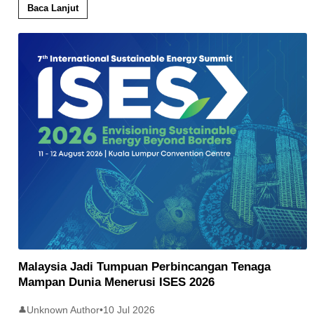
Baca Lanjut
Malaysia Jadi Tumpuan Perbincangan Tenaga
Mampan Dunia Menerusi ISES 2026
Unknown Author
•
10 Jul 2026
👤