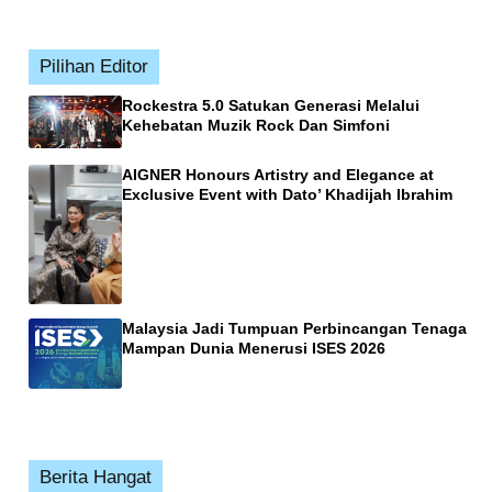
Pilihan Editor
Rockestra 5.0 Satukan Generasi Melalui
Kehebatan Muzik Rock Dan Simfoni
AIGNER Honours Artistry and Elegance at
Exclusive Event with Dato’ Khadijah Ibrahim
Malaysia Jadi Tumpuan Perbincangan Tenaga
Mampan Dunia Menerusi ISES 2026
Berita Hangat