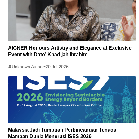
AIGNER Honours Artistry and Elegance at Exclusive
Event with Dato’ Khadijah Ibrahim
Unknown Author
•
20 Jul 2026
👤
Malaysia Jadi Tumpuan Perbincangan Tenaga
Mampan Dunia Menerusi ISES 2026