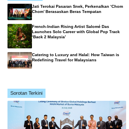
Jati Terokai Pasaran Snek, Perkenalkan ‘Chom
Chom’ Berasaskan Beras Tempatan
French-Indian Rising Artist Salomé Das
Launches Solo Career with Global Pop Track
‘Back 2 Malaysia’
Catering to Luxury and Halal: How Taiwan is
Redefining Travel for Malaysians
Sorotan Terkini