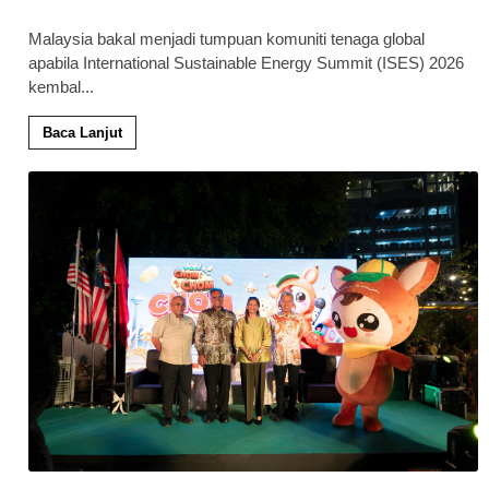
Malaysia bakal menjadi tumpuan komuniti tenaga global
apabila International Sustainable Energy Summit (ISES) 2026
kembal
...
Baca Lanjut