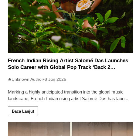
French-Indian Rising Artist Salomé Das Launches
Solo Career with Global Pop Track ‘Back 2
Malaysia’
Unknown Author
•
8 Jun 2026
👤
Marking a highly anticipated transition into the global music
landscape, French-Indian rising artist Salomé Das has laun
...
Baca Lanjut