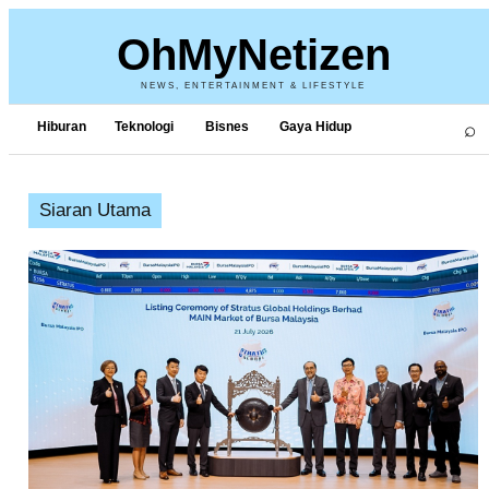
OhMyNetizen
NEWS, ENTERTAINMENT & LIFESTYLE
⌕
Hiburan
Teknologi
Bisnes
Gaya Hidup
Siaran Utama