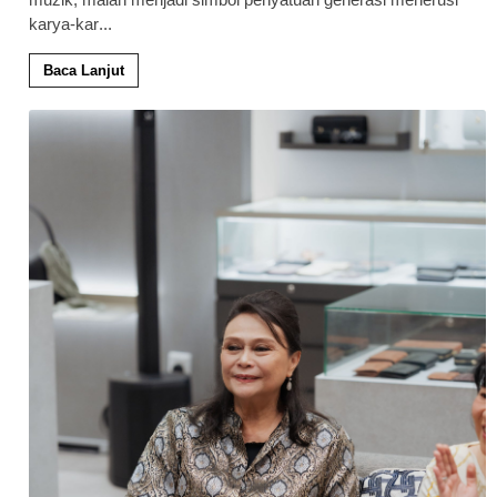
karya-kar
...
Baca Lanjut