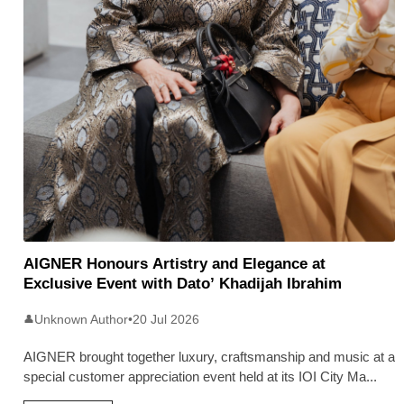
AIGNER Honours Artistry and Elegance at
Exclusive Event with Dato’ Khadijah Ibrahim
Unknown Author
•
20 Jul 2026
👤
AIGNER brought together luxury, craftsmanship and music at a
special customer appreciation event held at its IOI City Ma
...