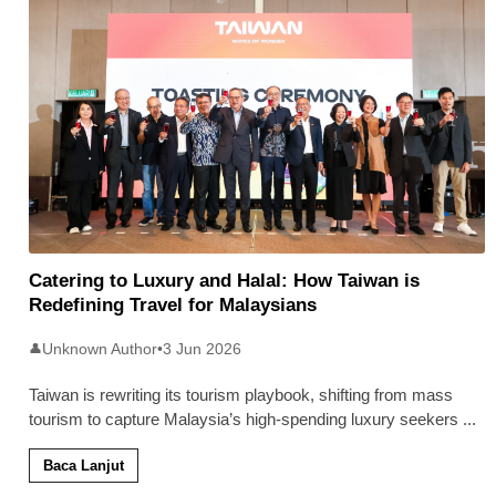
Catering to Luxury and Halal: How Taiwan is
Redefining Travel for Malaysians
Unknown Author
•
3 Jun 2026
👤
Taiwan is rewriting its tourism playbook, shifting from mass
tourism to capture Malaysia’s high-spending luxury seekers
...
Baca Lanjut