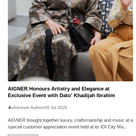
AIGNER Honours Artistry and Elegance at
Exclusive Event with Dato’ Khadijah Ibrahim
Unknown Author
•
20 Jul 2026
👤
AIGNER brought together luxury, craftsmanship and music at a
special customer appreciation event held at its IOI City Ma
...