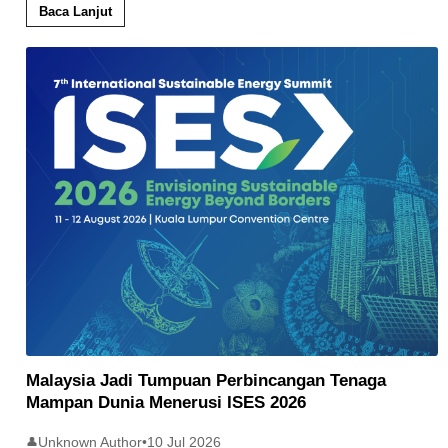
Baca Lanjut
Malaysia Jadi Tumpuan Perbincangan Tenaga
Mampan Dunia Menerusi ISES 2026
Unknown Author
•
10 Jul 2026
👤