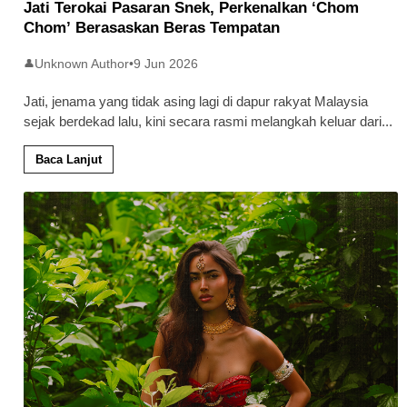
Jati Terokai Pasaran Snek, Perkenalkan ‘Chom
Chom’ Berasaskan Beras Tempatan
Unknown Author
•
9 Jun 2026
👤
Jati, jenama yang tidak asing lagi di dapur rakyat Malaysia
sejak berdekad lalu, kini secara rasmi melangkah keluar dari
...
Baca Lanjut