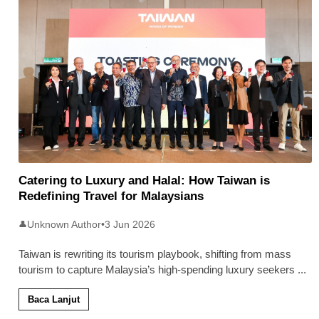
Catering to Luxury and Halal: How Taiwan is
Redefining Travel for Malaysians
Unknown Author
•
3 Jun 2026
👤
Taiwan is rewriting its tourism playbook, shifting from mass
tourism to capture Malaysia’s high-spending luxury seekers
...
Baca Lanjut