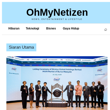
OhMyNetizen
NEWS, ENTERTAINMENT & LIFESTYLE
⌕
Hiburan
Teknologi
Bisnes
Gaya Hidup
Siaran Utama