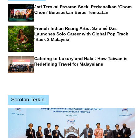
Jati Terokai Pasaran Snek, Perkenalkan ‘Chom
Chom’ Berasaskan Beras Tempatan
French-Indian Rising Artist Salomé Das
Launches Solo Career with Global Pop Track
‘Back 2 Malaysia’
Catering to Luxury and Halal: How Taiwan is
Redefining Travel for Malaysians
Sorotan Terkini