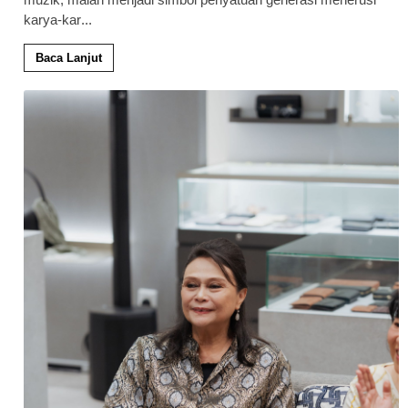
karya-kar
...
Baca Lanjut