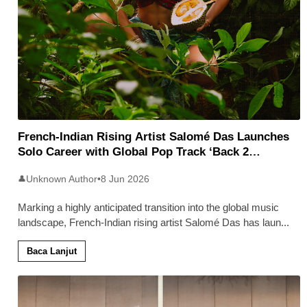
French-Indian Rising Artist Salomé Das Launches
Solo Career with Global Pop Track ‘Back 2
Malaysia’
Unknown Author
•
8 Jun 2026
👤
Marking a highly anticipated transition into the global music
landscape, French-Indian rising artist Salomé Das has laun
...
Baca Lanjut