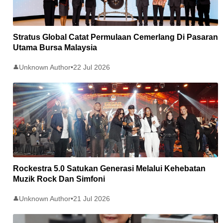
Stratus Global Catat Permulaan Cemerlang Di Pasaran
Utama Bursa Malaysia
Unknown Author
•
22 Jul 2026
👤
Rockestra 5.0 Satukan Generasi Melalui Kehebatan
Muzik Rock Dan Simfoni
Unknown Author
•
21 Jul 2026
👤