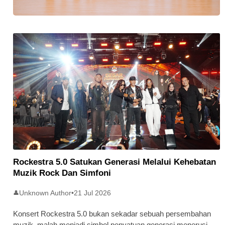
Stratus Global Catat Permulaan
Cemerlang Di Pasaran Utama Bursa
Malaysia
Rockestra 5.0 Satukan Generasi Melalui Kehebatan
Muzik Rock Dan Simfoni
Unknown Author
•
21 Jul 2026
👤
Konsert Rockestra 5.0 bukan sekadar sebuah persembahan
muzik, malah menjadi simbol penyatuan generasi menerusi