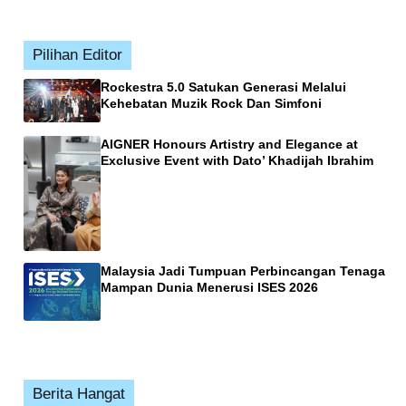
Pilihan Editor
Rockestra 5.0 Satukan Generasi Melalui
Kehebatan Muzik Rock Dan Simfoni
AIGNER Honours Artistry and Elegance at
Exclusive Event with Dato’ Khadijah Ibrahim
Malaysia Jadi Tumpuan Perbincangan Tenaga
Mampan Dunia Menerusi ISES 2026
Berita Hangat