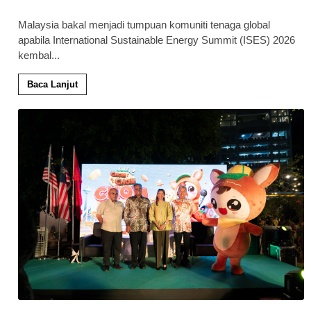
Malaysia bakal menjadi tumpuan komuniti tenaga global
apabila International Sustainable Energy Summit (ISES) 2026
kembal
...
Baca Lanjut