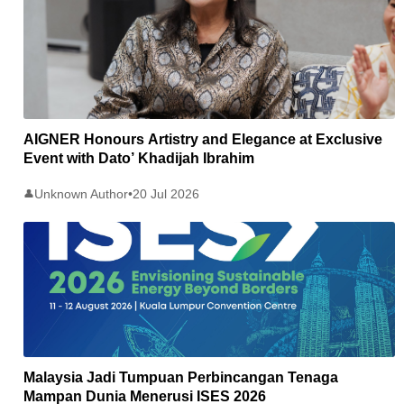
AIGNER Honours Artistry and Elegance at Exclusive
Event with Dato’ Khadijah Ibrahim
Unknown Author
•
20 Jul 2026
👤
Malaysia Jadi Tumpuan Perbincangan Tenaga
Mampan Dunia Menerusi ISES 2026