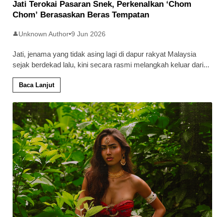
Jati Terokai Pasaran Snek, Perkenalkan ‘Chom
Chom’ Berasaskan Beras Tempatan
Unknown Author
•
9 Jun 2026
👤
Jati, jenama yang tidak asing lagi di dapur rakyat Malaysia
sejak berdekad lalu, kini secara rasmi melangkah keluar dari
...
Baca Lanjut