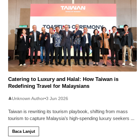
Catering to Luxury and Halal: How Taiwan is
Redefining Travel for Malaysians
Unknown Author
•
3 Jun 2026
👤
Taiwan is rewriting its tourism playbook, shifting from mass
tourism to capture Malaysia’s high-spending luxury seekers
...
Baca Lanjut