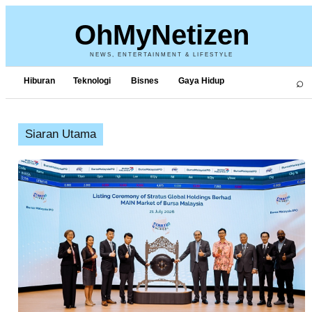
OhMyNetizen
NEWS, ENTERTAINMENT & LIFESTYLE
⌕
Hiburan
Teknologi
Bisnes
Gaya Hidup
Siaran Utama