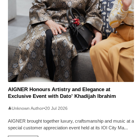
AIGNER Honours Artistry and Elegance at
Exclusive Event with Dato’ Khadijah Ibrahim
Unknown Author
•
20 Jul 2026
👤
AIGNER brought together luxury, craftsmanship and music at a
special customer appreciation event held at its IOI City Ma
...