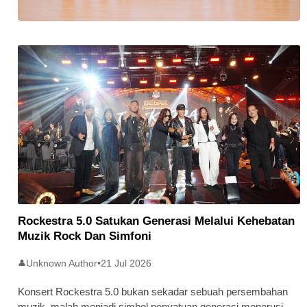
Stratus Global Catat Permulaan
Cemerlang Di Pasaran Utama Bursa
Malaysia
Rockestra 5.0 Satukan Generasi Melalui Kehebatan
Muzik Rock Dan Simfoni
Unknown Author
•
21 Jul 2026
👤
Konsert Rockestra 5.0 bukan sekadar sebuah persembahan
muzik, malah menjadi simbol penyatuan generasi menerusi