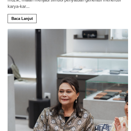
karya-kar
...
Baca Lanjut