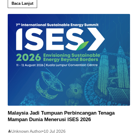
Baca Lanjut
Malaysia Jadi Tumpuan Perbincangan Tenaga
Mampan Dunia Menerusi ISES 2026
Unknown Author
•
10 Jul 2026
👤