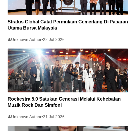
Stratus Global Catat Permulaan Cemerlang Di Pasaran
Utama Bursa Malaysia
Unknown Author
•
22 Jul 2026
👤
Rockestra 5.0 Satukan Generasi Melalui Kehebatan
Muzik Rock Dan Simfoni
Unknown Author
•
21 Jul 2026
👤