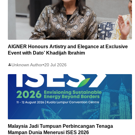
AIGNER Honours Artistry and Elegance at Exclusive
Event with Dato’ Khadijah Ibrahim
Unknown Author
•
20 Jul 2026
👤
Malaysia Jadi Tumpuan Perbincangan Tenaga
Mampan Dunia Menerusi ISES 2026