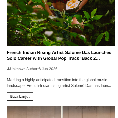
French-Indian Rising Artist Salomé Das Launches
Solo Career with Global Pop Track ‘Back 2
Malaysia’
Unknown Author
•
8 Jun 2026
👤
Marking a highly anticipated transition into the global music
landscape, French-Indian rising artist Salomé Das has laun
...
Baca Lanjut