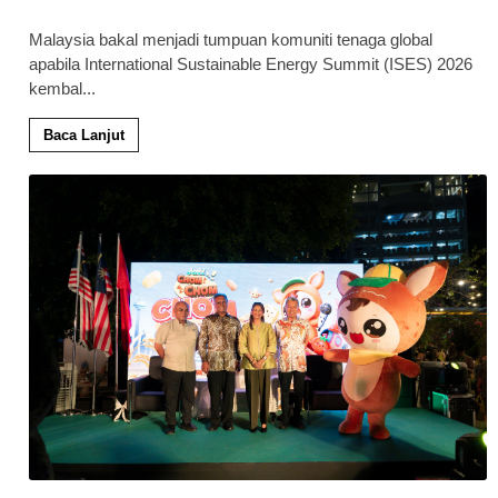
Malaysia bakal menjadi tumpuan komuniti tenaga global
apabila International Sustainable Energy Summit (ISES) 2026
kembal
...
Baca Lanjut