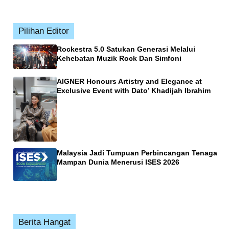
Pilihan Editor
Rockestra 5.0 Satukan Generasi Melalui
Kehebatan Muzik Rock Dan Simfoni
AIGNER Honours Artistry and Elegance at
Exclusive Event with Dato’ Khadijah Ibrahim
Malaysia Jadi Tumpuan Perbincangan Tenaga
Mampan Dunia Menerusi ISES 2026
Berita Hangat