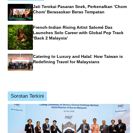
Jati Terokai Pasaran Snek, Perkenalkan ‘Chom
Chom’ Berasaskan Beras Tempatan
French-Indian Rising Artist Salomé Das
Launches Solo Career with Global Pop Track
‘Back 2 Malaysia’
Catering to Luxury and Halal: How Taiwan is
Redefining Travel for Malaysians
Sorotan Terkini