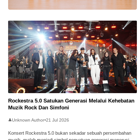
Stratus Global Catat Permulaan
Cemerlang Di Pasaran Utama Bursa
Malaysia
Rockestra 5.0 Satukan Generasi Melalui Kehebatan
Muzik Rock Dan Simfoni
Unknown Author
•
21 Jul 2026
👤
Konsert Rockestra 5.0 bukan sekadar sebuah persembahan
muzik, malah menjadi simbol penyatuan generasi menerusi