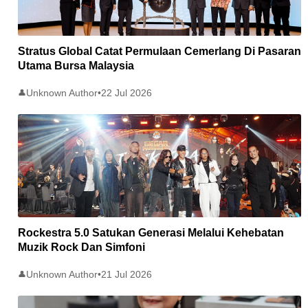
Stratus Global Catat Permulaan Cemerlang Di Pasaran
Utama Bursa Malaysia
Unknown Author
•
22 Jul 2026
👤
Rockestra 5.0 Satukan Generasi Melalui Kehebatan
Muzik Rock Dan Simfoni
Unknown Author
•
21 Jul 2026
👤