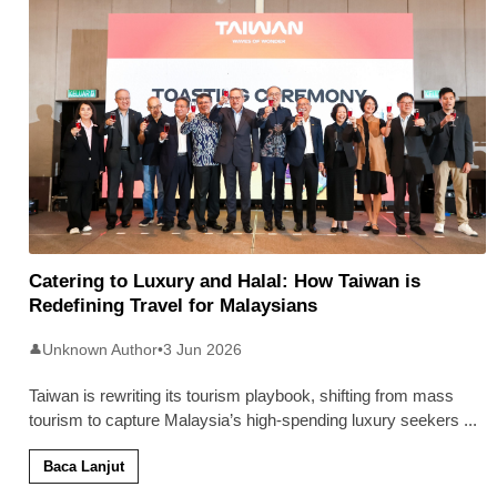
Catering to Luxury and Halal: How Taiwan is
Redefining Travel for Malaysians
Unknown Author
•
3 Jun 2026
👤
Taiwan is rewriting its tourism playbook, shifting from mass
tourism to capture Malaysia’s high-spending luxury seekers
...
Baca Lanjut