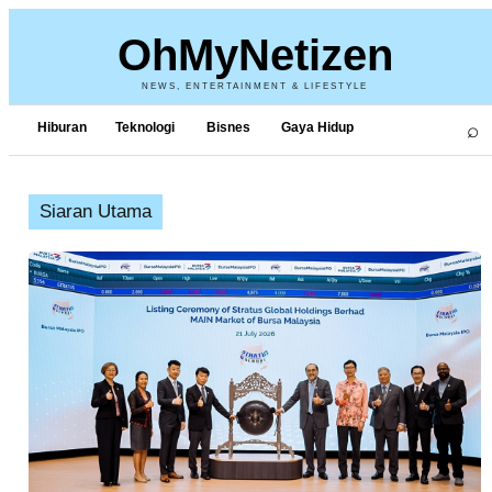
OhMyNetizen
NEWS, ENTERTAINMENT & LIFESTYLE
⌕
Hiburan
Teknologi
Bisnes
Gaya Hidup
Siaran Utama