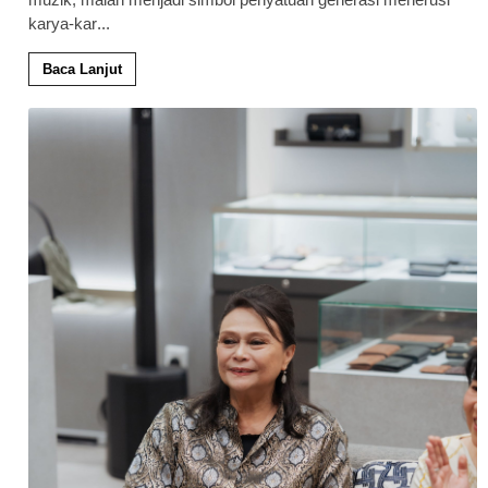
karya-kar
...
Baca Lanjut