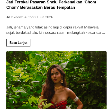
Jati Terokai Pasaran Snek, Perkenalkan ‘Chom
Chom’ Berasaskan Beras Tempatan
Unknown Author
•
9 Jun 2026
👤
Jati, jenama yang tidak asing lagi di dapur rakyat Malaysia
sejak berdekad lalu, kini secara rasmi melangkah keluar dari
...
Baca Lanjut