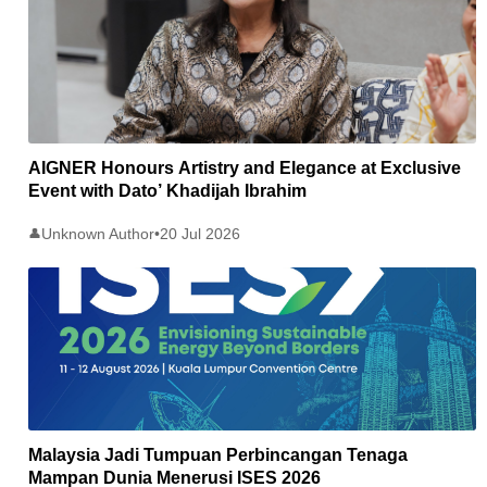
AIGNER Honours Artistry and Elegance at Exclusive
Event with Dato’ Khadijah Ibrahim
Unknown Author
•
20 Jul 2026
👤
Malaysia Jadi Tumpuan Perbincangan Tenaga
Mampan Dunia Menerusi ISES 2026