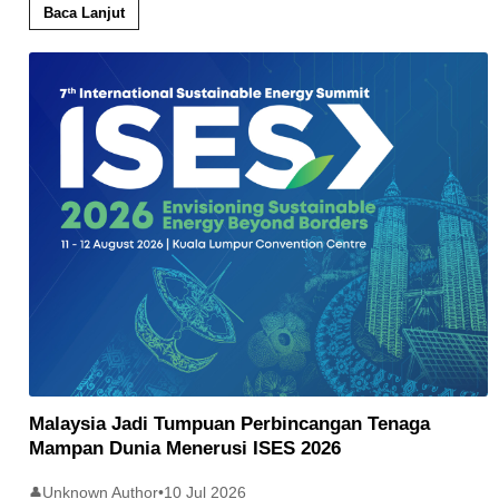
Baca Lanjut
Malaysia Jadi Tumpuan Perbincangan Tenaga
Mampan Dunia Menerusi ISES 2026
Unknown Author
•
10 Jul 2026
👤