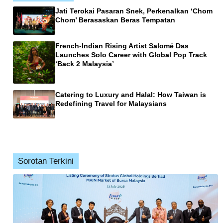
Jati Terokai Pasaran Snek, Perkenalkan ‘Chom
Chom’ Berasaskan Beras Tempatan
French-Indian Rising Artist Salomé Das
Launches Solo Career with Global Pop Track
‘Back 2 Malaysia’
Catering to Luxury and Halal: How Taiwan is
Redefining Travel for Malaysians
Sorotan Terkini