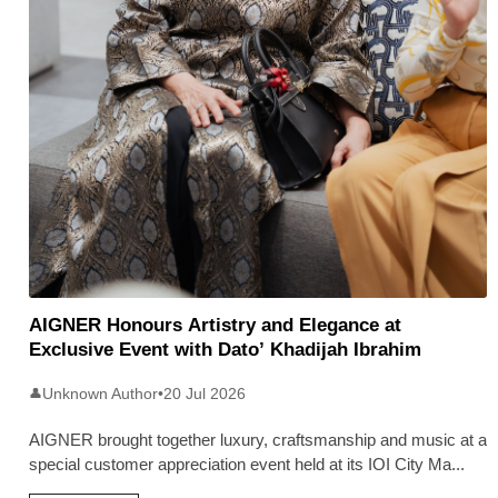
AIGNER Honours Artistry and Elegance at
Exclusive Event with Dato’ Khadijah Ibrahim
Unknown Author
•
20 Jul 2026
👤
AIGNER brought together luxury, craftsmanship and music at a
special customer appreciation event held at its IOI City Ma
...