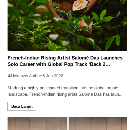
French-Indian Rising Artist Salomé Das Launches
Solo Career with Global Pop Track ‘Back 2
Malaysia’
Unknown Author
•
8 Jun 2026
👤
Marking a highly anticipated transition into the global music
landscape, French-Indian rising artist Salomé Das has laun
...
Baca Lanjut