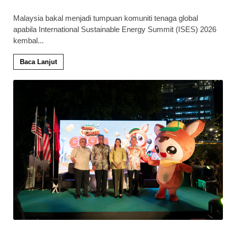
Malaysia bakal menjadi tumpuan komuniti tenaga global
apabila International Sustainable Energy Summit (ISES) 2026
kembal
...
Baca Lanjut