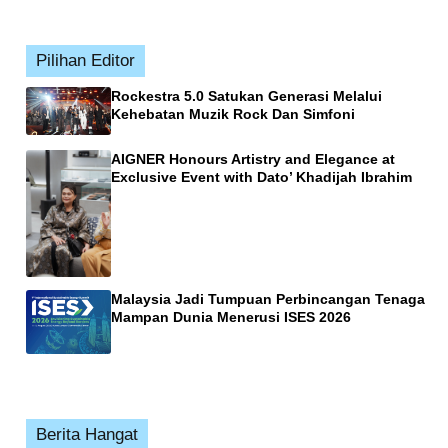
Pilihan Editor
Rockestra 5.0 Satukan Generasi Melalui
Kehebatan Muzik Rock Dan Simfoni
AIGNER Honours Artistry and Elegance at
Exclusive Event with Dato’ Khadijah Ibrahim
Malaysia Jadi Tumpuan Perbincangan Tenaga
Mampan Dunia Menerusi ISES 2026
Berita Hangat