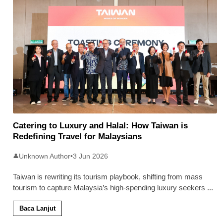
Catering to Luxury and Halal: How Taiwan is
Redefining Travel for Malaysians
Unknown Author
•
3 Jun 2026
👤
Taiwan is rewriting its tourism playbook, shifting from mass
tourism to capture Malaysia’s high-spending luxury seekers
...
Baca Lanjut