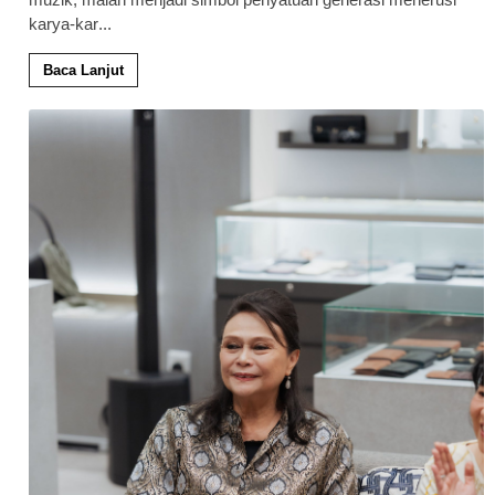
karya-kar
...
Baca Lanjut