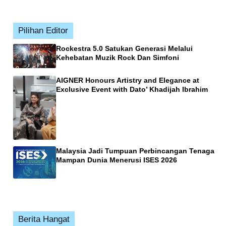
Pilihan Editor
Rockestra 5.0 Satukan Generasi Melalui
Kehebatan Muzik Rock Dan Simfoni
AIGNER Honours Artistry and Elegance at
Exclusive Event with Dato’ Khadijah Ibrahim
Malaysia Jadi Tumpuan Perbincangan Tenaga
Mampan Dunia Menerusi ISES 2026
Berita Hangat