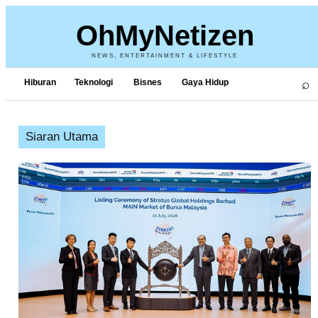
OhMyNetizen
NEWS, ENTERTAINMENT & LIFESTYLE
⌕
Hiburan
Teknologi
Bisnes
Gaya Hidup
Siaran Utama