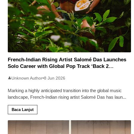
French-Indian Rising Artist Salomé Das Launches
Solo Career with Global Pop Track ‘Back 2
Malaysia’
Unknown Author
•
8 Jun 2026
👤
Marking a highly anticipated transition into the global music
landscape, French-Indian rising artist Salomé Das has laun
...
Baca Lanjut