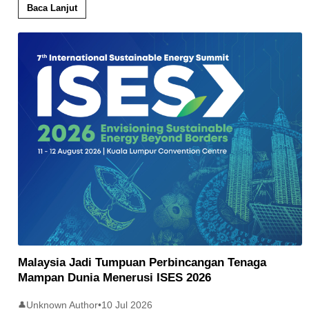
Baca Lanjut
Malaysia Jadi Tumpuan Perbincangan Tenaga
Mampan Dunia Menerusi ISES 2026
Unknown Author
•
10 Jul 2026
👤