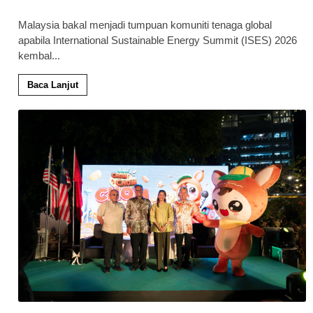
Malaysia bakal menjadi tumpuan komuniti tenaga global
apabila International Sustainable Energy Summit (ISES) 2026
kembal
...
Baca Lanjut