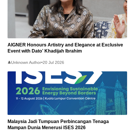
AIGNER Honours Artistry and Elegance at Exclusive
Event with Dato’ Khadijah Ibrahim
Unknown Author
•
20 Jul 2026
👤
Malaysia Jadi Tumpuan Perbincangan Tenaga
Mampan Dunia Menerusi ISES 2026