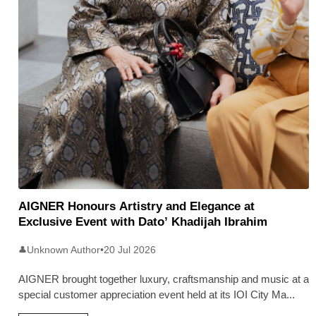
AIGNER Honours Artistry and Elegance at
Exclusive Event with Dato’ Khadijah Ibrahim
Unknown Author
•
20 Jul 2026
👤
AIGNER brought together luxury, craftsmanship and music at a
special customer appreciation event held at its IOI City Ma
...