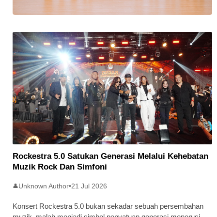
Stratus Global Catat Permulaan
Cemerlang Di Pasaran Utama Bursa
Malaysia
Rockestra 5.0 Satukan Generasi Melalui Kehebatan
Muzik Rock Dan Simfoni
Unknown Author
•
21 Jul 2026
👤
Konsert Rockestra 5.0 bukan sekadar sebuah persembahan
muzik, malah menjadi simbol penyatuan generasi menerusi