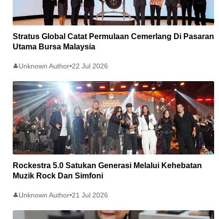
Stratus Global Catat Permulaan Cemerlang Di Pasaran
Utama Bursa Malaysia
Unknown Author
•
22 Jul 2026
👤
Rockestra 5.0 Satukan Generasi Melalui Kehebatan
Muzik Rock Dan Simfoni
Unknown Author
•
21 Jul 2026
👤