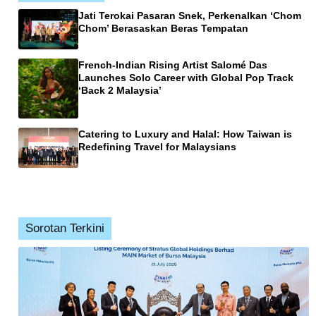
Jati Terokai Pasaran Snek, Perkenalkan ‘Chom
Chom’ Berasaskan Beras Tempatan
French-Indian Rising Artist Salomé Das
Launches Solo Career with Global Pop Track
‘Back 2 Malaysia’
Catering to Luxury and Halal: How Taiwan is
Redefining Travel for Malaysians
Sorotan Terkini