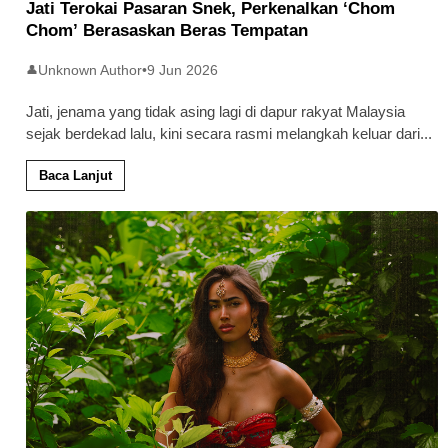
Jati Terokai Pasaran Snek, Perkenalkan ‘Chom
Chom’ Berasaskan Beras Tempatan
Unknown Author
•
9 Jun 2026
👤
Jati, jenama yang tidak asing lagi di dapur rakyat Malaysia
sejak berdekad lalu, kini secara rasmi melangkah keluar dari
...
Baca Lanjut