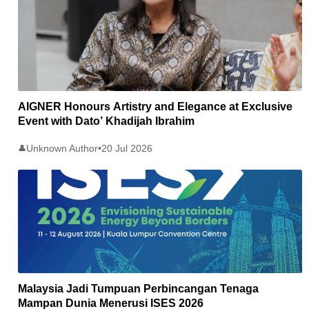
AIGNER Honours Artistry and Elegance at Exclusive
Event with Dato’ Khadijah Ibrahim
Unknown Author
•
20 Jul 2026
👤
Malaysia Jadi Tumpuan Perbincangan Tenaga
Mampan Dunia Menerusi ISES 2026