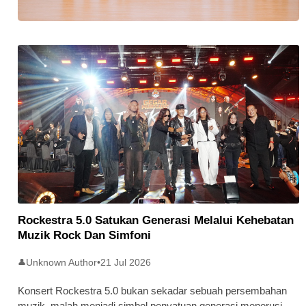
Stratus Global Catat Permulaan
Cemerlang Di Pasaran Utama Bursa
Malaysia
Rockestra 5.0 Satukan Generasi Melalui Kehebatan
Muzik Rock Dan Simfoni
Unknown Author
•
21 Jul 2026
👤
Konsert Rockestra 5.0 bukan sekadar sebuah persembahan
muzik, malah menjadi simbol penyatuan generasi menerusi