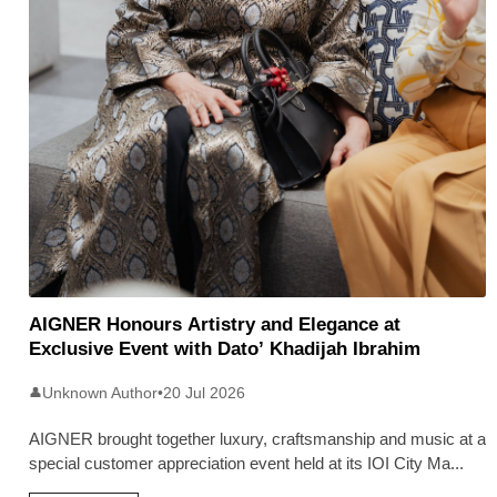
AIGNER Honours Artistry and Elegance at
Exclusive Event with Dato’ Khadijah Ibrahim
Unknown Author
•
20 Jul 2026
👤
AIGNER brought together luxury, craftsmanship and music at a
special customer appreciation event held at its IOI City Ma
...