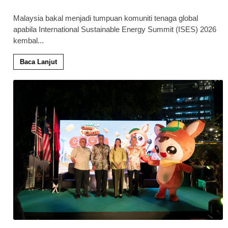
Malaysia bakal menjadi tumpuan komuniti tenaga global
apabila International Sustainable Energy Summit (ISES) 2026
kembal
...
Baca Lanjut