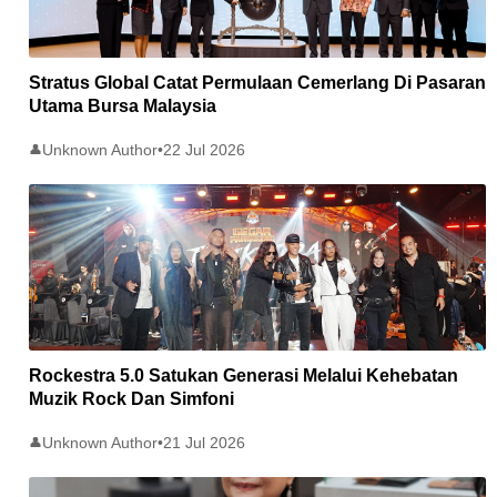
Stratus Global Catat Permulaan Cemerlang Di Pasaran
Utama Bursa Malaysia
Unknown Author
•
22 Jul 2026
👤
Rockestra 5.0 Satukan Generasi Melalui Kehebatan
Muzik Rock Dan Simfoni
Unknown Author
•
21 Jul 2026
👤