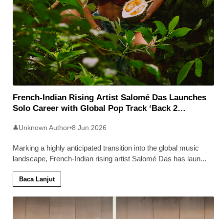
French-Indian Rising Artist Salomé Das Launches
Solo Career with Global Pop Track ‘Back 2
Malaysia’
Unknown Author
•
8 Jun 2026
👤
Marking a highly anticipated transition into the global music
landscape, French-Indian rising artist Salomé Das has laun
...
Baca Lanjut