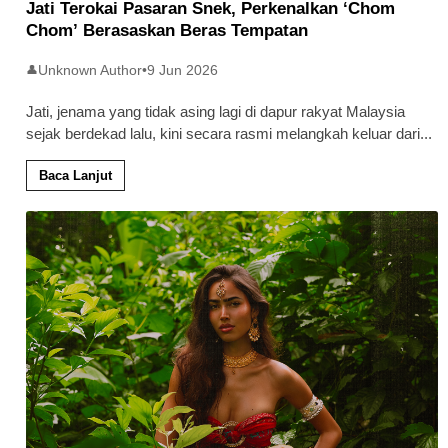
Jati Terokai Pasaran Snek, Perkenalkan ‘Chom
Chom’ Berasaskan Beras Tempatan
Unknown Author
•
9 Jun 2026
👤
Jati, jenama yang tidak asing lagi di dapur rakyat Malaysia
sejak berdekad lalu, kini secara rasmi melangkah keluar dari
...
Baca Lanjut