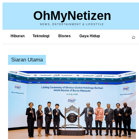
OhMyNetizen
NEWS, ENTERTAINMENT & LIFESTYLE
⌕
Hiburan
Teknologi
Bisnes
Gaya Hidup
Siaran Utama