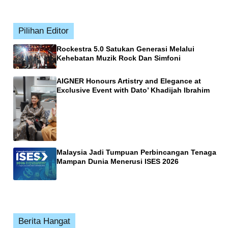
Pilihan Editor
Rockestra 5.0 Satukan Generasi Melalui
Kehebatan Muzik Rock Dan Simfoni
AIGNER Honours Artistry and Elegance at
Exclusive Event with Dato’ Khadijah Ibrahim
Malaysia Jadi Tumpuan Perbincangan Tenaga
Mampan Dunia Menerusi ISES 2026
Berita Hangat