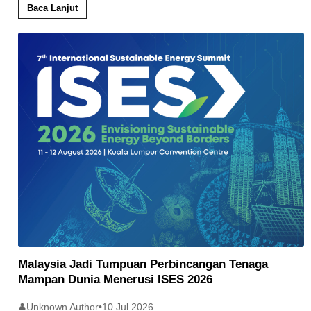
Baca Lanjut
Malaysia Jadi Tumpuan Perbincangan Tenaga
Mampan Dunia Menerusi ISES 2026
Unknown Author
•
10 Jul 2026
👤