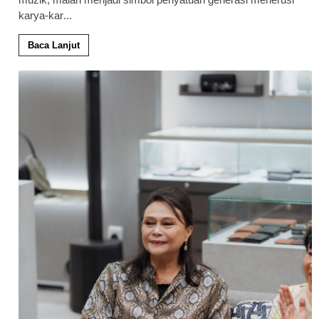
karya-kar
...
Baca Lanjut