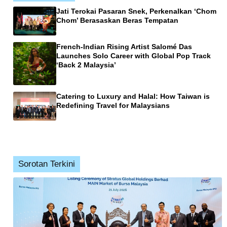
Jati Terokai Pasaran Snek, Perkenalkan ‘Chom
Chom’ Berasaskan Beras Tempatan
French-Indian Rising Artist Salomé Das
Launches Solo Career with Global Pop Track
‘Back 2 Malaysia’
Catering to Luxury and Halal: How Taiwan is
Redefining Travel for Malaysians
Sorotan Terkini