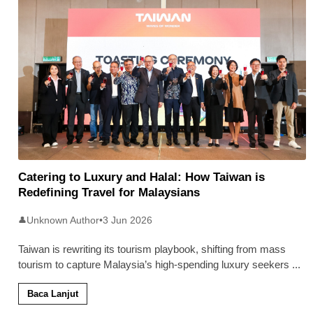
Catering to Luxury and Halal: How Taiwan is
Redefining Travel for Malaysians
Unknown Author
•
3 Jun 2026
👤
Taiwan is rewriting its tourism playbook, shifting from mass
tourism to capture Malaysia’s high-spending luxury seekers
...
Baca Lanjut