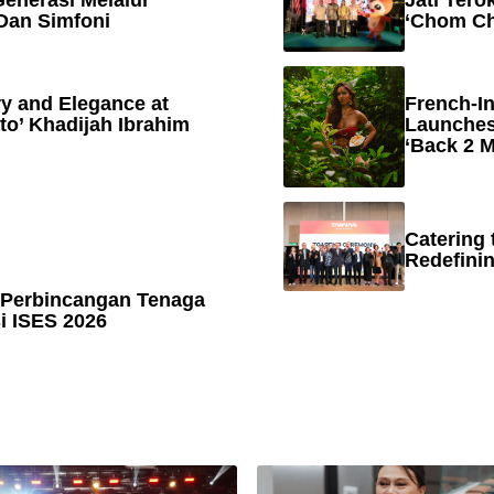
enerasi Melalui
Jati Tero
Dan Simfoni
‘Chom Ch
y and Elegance at
French-In
to’ Khadijah Ibrahim
Launches
‘Back 2 M
Catering 
Redefinin
 Perbincangan Tenaga
 ISES 2026