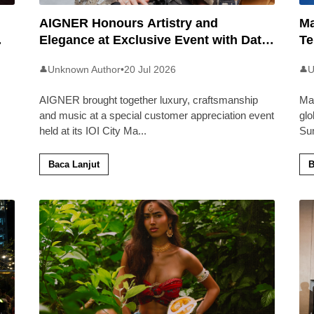
AIGNER Honours Artistry and
Ma
Elegance at Exclusive Event with Dato’
Te
Khadijah Ibrahim
20
Unknown Author
•
20 Jul 2026
U
👤
👤
AIGNER brought together luxury, craftsmanship
Ma
and music at a special customer appreciation event
glo
held at its IOI City Ma
...
Su
Baca Lanjut
B