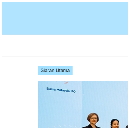
Siaran Utama