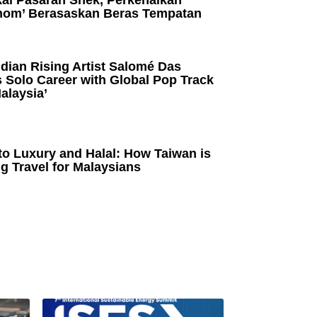
kai Pasaran Snek, Perkenalkan
om’ Berasaskan Beras Tempatan
dian Rising Artist Salomé Das
 Solo Career with Global Pop Track
alaysia’
to Luxury and Halal: How Taiwan is
g Travel for Malaysians