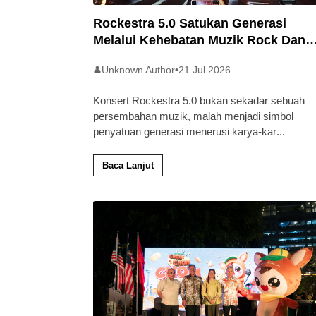
Rockestra 5.0 Satukan Generasi
Melalui Kehebatan Muzik Rock Dan
Simfoni
Unknown Author
•
21 Jul 2026
👤
Konsert Rockestra 5.0 bukan sekadar sebuah
persembahan muzik, malah menjadi simbol
penyatuan generasi menerusi karya-kar
...
Baca Lanjut