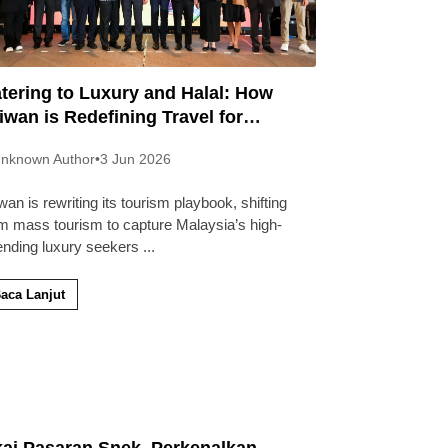
tering to Luxury and Halal: How
iwan is Redefining Travel for
laysians
nknown Author
•
3 Jun 2026
wan is rewriting its tourism playbook, shifting
m mass tourism to capture Malaysia’s high-
ending luxury seekers
...
aca Lanjut