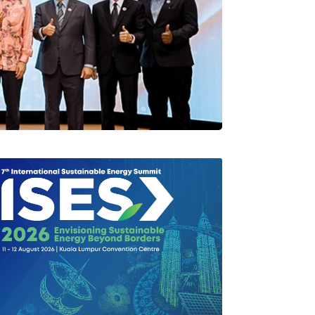
rlang Di