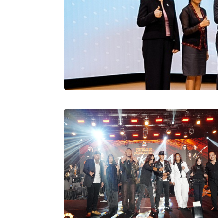
Stratus Globa
Pasaran Utama