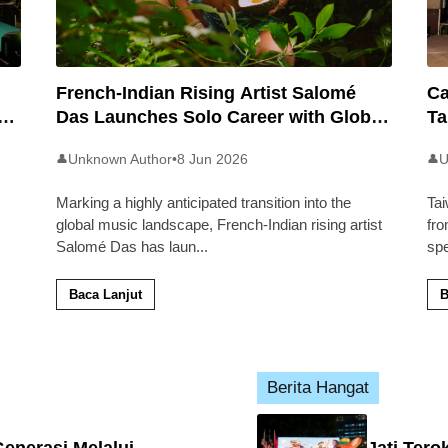
French-Indian Rising Artist Salomé
Ca
an
Das Launches Solo Career with Global
Ta
Pop Track ‘Back 2 Malaysia’
Ma
Unknown Author
•
8 Jun 2026
U
👤
👤
Marking a highly anticipated transition into the
Tai
global music landscape, French-Indian rising artist
fro
Salomé Das has laun
...
sp
Baca Lanjut
B
Berita Hangat