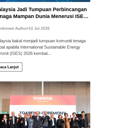
laysia Jadi Tumpuan Perbincangan
naga Mampan Dunia Menerusi ISES
26
nknown Author
•
10 Jul 2026
laysia bakal menjadi tumpuan komuniti tenaga
bal apabila International Sustainable Energy
mmit (ISES) 2026 kembal
...
aca Lanjut