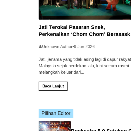
Jati Terokai Pasaran Snek,
Perkenalkan ‘Chom Chom’ Berasask
Beras Tempatan
Unknown Author
•
9 Jun 2026
👤
Jati, jenama yang tidak asing lagi di dapur rakyat
Malaysia sejak berdekad lalu, kini secara rasmi
melangkah keluar dari
...
Baca Lanjut
Pilihan Editor