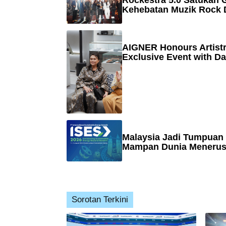
Rockestra 5.0 Satukan G
Kehebatan Muzik Rock 
AIGNER Honours Artistr
Exclusive Event with Da
Malaysia Jadi Tumpuan
Mampan Dunia Menerusi
Sorotan Terkini