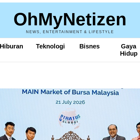
OhMyNetizen
NEWS, ENTERTAINMENT & LIFESTYLE
Hiburan
Teknologi
Bisnes
Gaya
Hidup