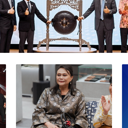
l Catat Permulaan Ceme
 Bursa Malaysia