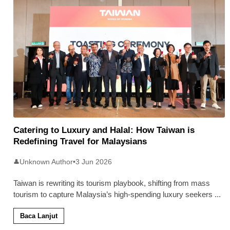
Catering to Luxury and Halal: How Taiwan is
Redefining Travel for Malaysians
Unknown Author
•
3 Jun 2026
👤
Taiwan is rewriting its tourism playbook, shifting from mass
tourism to capture Malaysia’s high-spending luxury seekers
...
Baca Lanjut