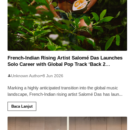
French-Indian Rising Artist Salomé Das Launches
Solo Career with Global Pop Track ‘Back 2
Malaysia’
Unknown Author
•
8 Jun 2026
👤
Marking a highly anticipated transition into the global music
landscape, French-Indian rising artist Salomé Das has laun
...
Baca Lanjut