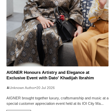
AIGNER Honours Artistry and Elegance at
Exclusive Event with Dato’ Khadijah Ibrahim
Unknown Author
•
20 Jul 2026
👤
AIGNER brought together luxury, craftsmanship and music at a
special customer appreciation event held at its IOI City Ma
...