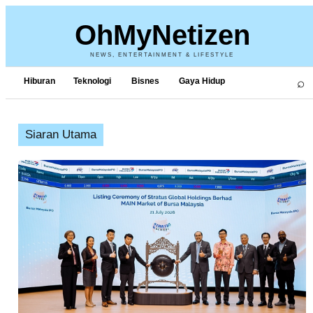
OhMyNetizen
NEWS, ENTERTAINMENT & LIFESTYLE
⌕
Hiburan
Teknologi
Bisnes
Gaya Hidup
Siaran Utama