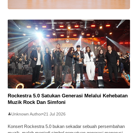
Stratus Global Catat Permulaan
Cemerlang Di Pasaran Utama Bursa
Malaysia
Rockestra 5.0 Satukan Generasi Melalui Kehebatan
Muzik Rock Dan Simfoni
Unknown Author
•
21 Jul 2026
👤
Konsert Rockestra 5.0 bukan sekadar sebuah persembahan
muzik, malah menjadi simbol penyatuan generasi menerusi