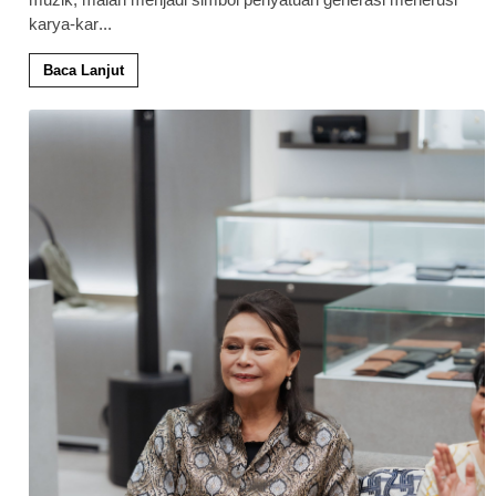
karya-kar
...
Baca Lanjut