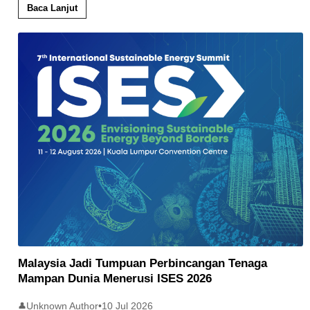
Baca Lanjut
Malaysia Jadi Tumpuan Perbincangan Tenaga
Mampan Dunia Menerusi ISES 2026
Unknown Author
•
10 Jul 2026
👤