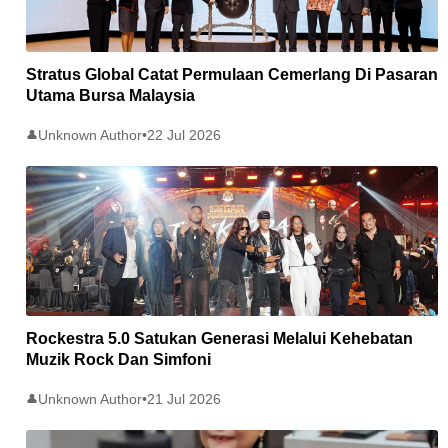
Stratus Global Catat Permulaan Cemerlang Di Pasaran
Utama Bursa Malaysia
Unknown Author
•
22 Jul 2026
👤
Rockestra 5.0 Satukan Generasi Melalui Kehebatan
Muzik Rock Dan Simfoni
Unknown Author
•
21 Jul 2026
👤