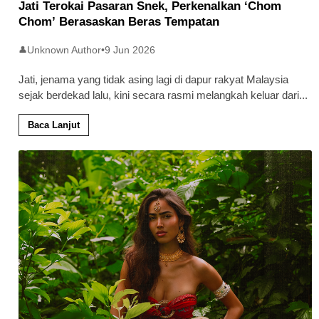
Jati Terokai Pasaran Snek, Perkenalkan ‘Chom
Chom’ Berasaskan Beras Tempatan
Unknown Author
•
9 Jun 2026
👤
Jati, jenama yang tidak asing lagi di dapur rakyat Malaysia
sejak berdekad lalu, kini secara rasmi melangkah keluar dari
...
Baca Lanjut