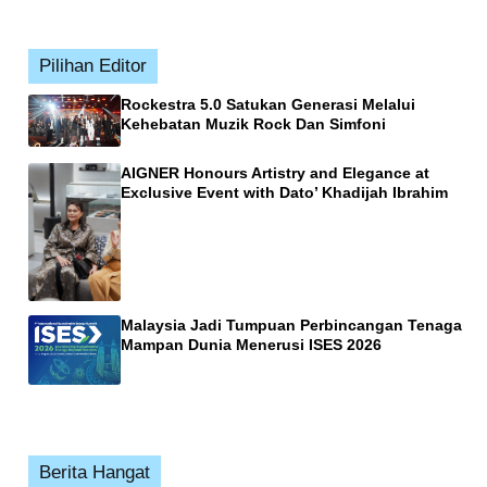
Pilihan Editor
Rockestra 5.0 Satukan Generasi Melalui
Kehebatan Muzik Rock Dan Simfoni
AIGNER Honours Artistry and Elegance at
Exclusive Event with Dato’ Khadijah Ibrahim
Malaysia Jadi Tumpuan Perbincangan Tenaga
Mampan Dunia Menerusi ISES 2026
Berita Hangat