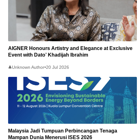
AIGNER Honours Artistry and Elegance at Exclusive
Event with Dato’ Khadijah Ibrahim
Unknown Author
•
20 Jul 2026
👤
Malaysia Jadi Tumpuan Perbincangan Tenaga
Mampan Dunia Menerusi ISES 2026