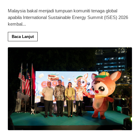
Malaysia bakal menjadi tumpuan komuniti tenaga global
apabila International Sustainable Energy Summit (ISES) 2026
kembal
...
Baca Lanjut