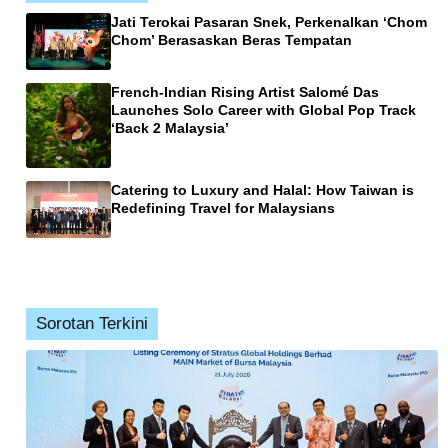
Jati Terokai Pasaran Snek, Perkenalkan ‘Chom
Chom’ Berasaskan Beras Tempatan
French-Indian Rising Artist Salomé Das
Launches Solo Career with Global Pop Track
‘Back 2 Malaysia’
Catering to Luxury and Halal: How Taiwan is
Redefining Travel for Malaysians
Sorotan Terkini