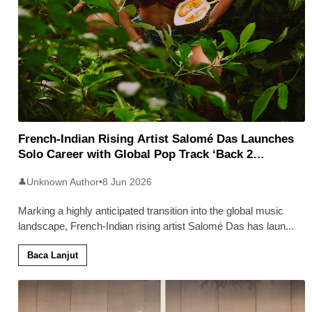
French-Indian Rising Artist Salomé Das Launches
Solo Career with Global Pop Track ‘Back 2
Malaysia’
Unknown Author
•
8 Jun 2026
👤
Marking a highly anticipated transition into the global music
landscape, French-Indian rising artist Salomé Das has laun
...
Baca Lanjut