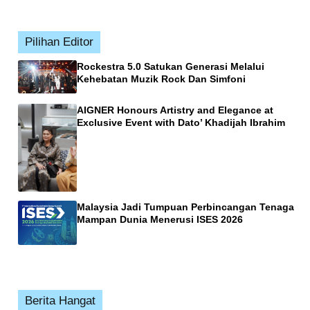
Pilihan Editor
Rockestra 5.0 Satukan Generasi Melalui
Kehebatan Muzik Rock Dan Simfoni
AIGNER Honours Artistry and Elegance at
Exclusive Event with Dato’ Khadijah Ibrahim
Malaysia Jadi Tumpuan Perbincangan Tenaga
Mampan Dunia Menerusi ISES 2026
Berita Hangat