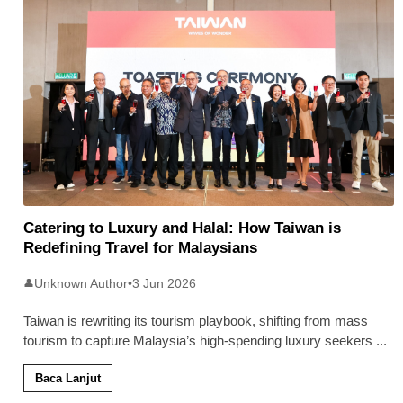
Catering to Luxury and Halal: How Taiwan is
Redefining Travel for Malaysians
Unknown Author
•
3 Jun 2026
👤
Taiwan is rewriting its tourism playbook, shifting from mass
tourism to capture Malaysia’s high-spending luxury seekers
...
Baca Lanjut