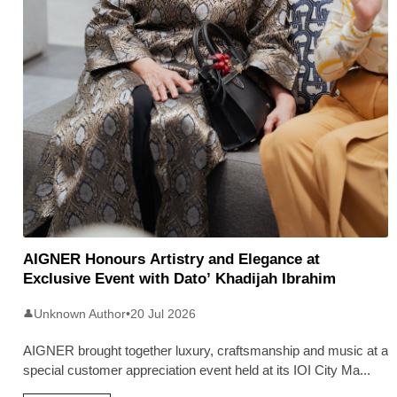
AIGNER Honours Artistry and Elegance at
Exclusive Event with Dato’ Khadijah Ibrahim
Unknown Author
•
20 Jul 2026
👤
AIGNER brought together luxury, craftsmanship and music at a
special customer appreciation event held at its IOI City Ma
...