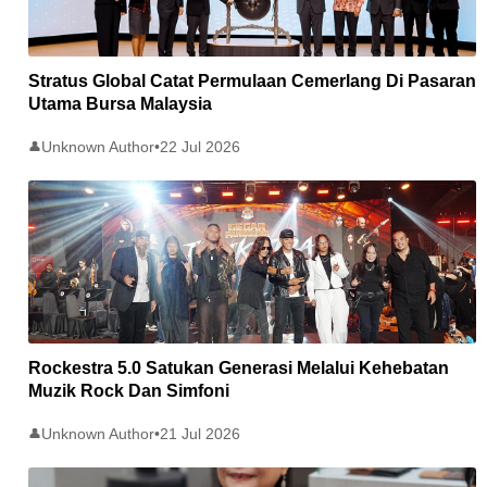
Stratus Global Catat Permulaan Cemerlang Di Pasaran
Utama Bursa Malaysia
Unknown Author
•
22 Jul 2026
👤
Rockestra 5.0 Satukan Generasi Melalui Kehebatan
Muzik Rock Dan Simfoni
Unknown Author
•
21 Jul 2026
👤