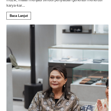
karya-kar
...
Baca Lanjut