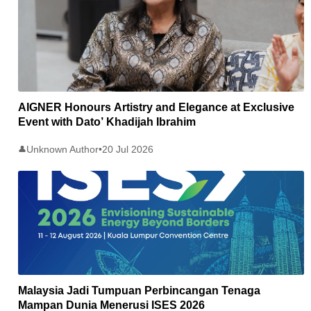
AIGNER Honours Artistry and Elegance at Exclusive
Event with Dato’ Khadijah Ibrahim
Unknown Author
•
20 Jul 2026
👤
Malaysia Jadi Tumpuan Perbincangan Tenaga
Mampan Dunia Menerusi ISES 2026