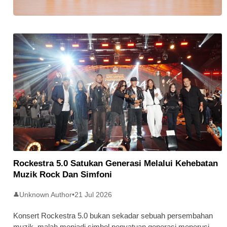
Stratus Global Catat Permulaan
Cemerlang Di Pasaran Utama Bursa
Malaysia
Rockestra 5.0 Satukan Generasi Melalui Kehebatan
Muzik Rock Dan Simfoni
Unknown Author
•
21 Jul 2026
👤
Konsert Rockestra 5.0 bukan sekadar sebuah persembahan
muzik, malah menjadi simbol penyatuan generasi menerusi