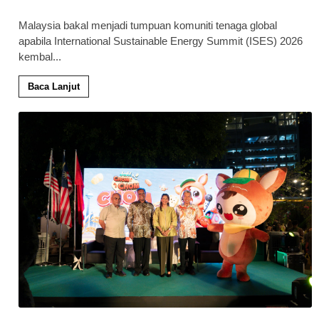
Malaysia bakal menjadi tumpuan komuniti tenaga global
apabila International Sustainable Energy Summit (ISES) 2026
kembal
...
Baca Lanjut