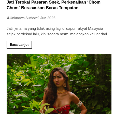
Jati Terokai Pasaran Snek, Perkenalkan ‘Chom
Chom’ Berasaskan Beras Tempatan
Unknown Author
•
9 Jun 2026
👤
Jati, jenama yang tidak asing lagi di dapur rakyat Malaysia
sejak berdekad lalu, kini secara rasmi melangkah keluar dari
...
Baca Lanjut