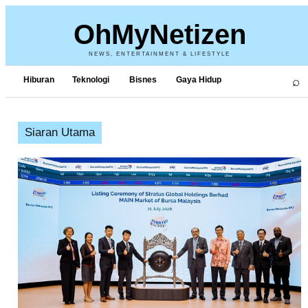
OhMyNetizen
NEWS, ENTERTAINMENT & LIFESTYLE
⌕
Hiburan
Teknologi
Bisnes
Gaya Hidup
Siaran Utama