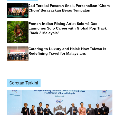
Jati Terokai Pasaran Snek, Perkenalkan ‘Chom
Chom’ Berasaskan Beras Tempatan
French-Indian Rising Artist Salomé Das
Launches Solo Career with Global Pop Track
‘Back 2 Malaysia’
Catering to Luxury and Halal: How Taiwan is
Redefining Travel for Malaysians
Sorotan Terkini