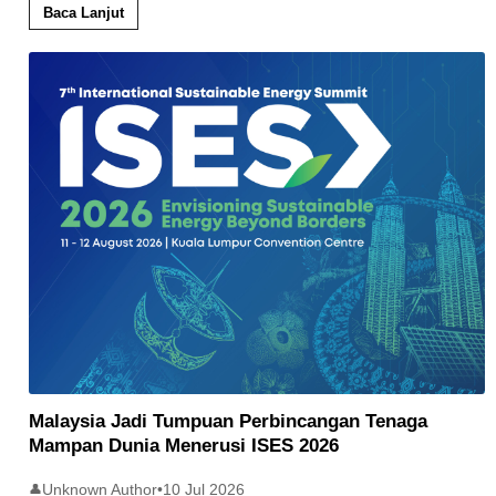
Baca Lanjut
Malaysia Jadi Tumpuan Perbincangan Tenaga
Mampan Dunia Menerusi ISES 2026
Unknown Author
•
10 Jul 2026
👤