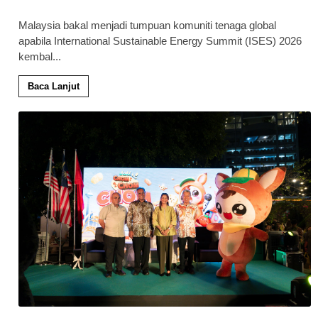
Malaysia bakal menjadi tumpuan komuniti tenaga global
apabila International Sustainable Energy Summit (ISES) 2026
kembal
...
Baca Lanjut