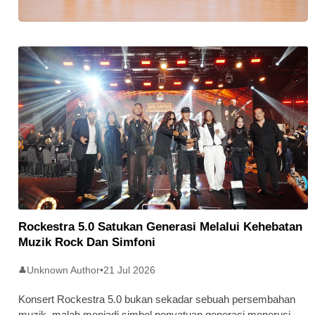
Stratus Global Catat Permulaan
Cemerlang Di Pasaran Utama Bursa
Malaysia
Rockestra 5.0 Satukan Generasi Melalui Kehebatan
Muzik Rock Dan Simfoni
Unknown Author
•
21 Jul 2026
👤
Konsert Rockestra 5.0 bukan sekadar sebuah persembahan
muzik, malah menjadi simbol penyatuan generasi menerusi