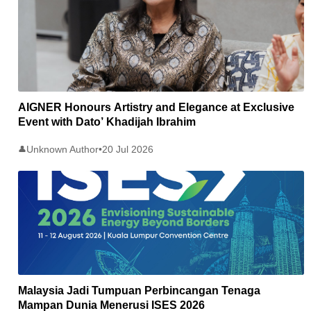
AIGNER Honours Artistry and Elegance at Exclusive
Event with Dato’ Khadijah Ibrahim
Unknown Author
•
20 Jul 2026
👤
Malaysia Jadi Tumpuan Perbincangan Tenaga
Mampan Dunia Menerusi ISES 2026