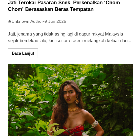
Jati Terokai Pasaran Snek, Perkenalkan ‘Chom
Chom’ Berasaskan Beras Tempatan
Unknown Author
•
9 Jun 2026
👤
Jati, jenama yang tidak asing lagi di dapur rakyat Malaysia
sejak berdekad lalu, kini secara rasmi melangkah keluar dari
...
Baca Lanjut