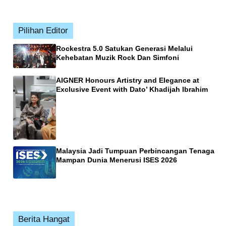
Pilihan Editor
Rockestra 5.0 Satukan Generasi Melalui
Kehebatan Muzik Rock Dan Simfoni
AIGNER Honours Artistry and Elegance at
Exclusive Event with Dato’ Khadijah Ibrahim
Malaysia Jadi Tumpuan Perbincangan Tenaga
Mampan Dunia Menerusi ISES 2026
Berita Hangat