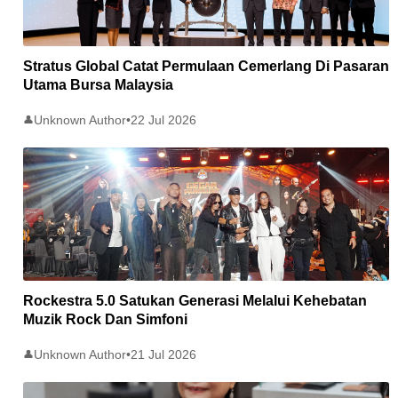
Stratus Global Catat Permulaan Cemerlang Di Pasaran
Utama Bursa Malaysia
Unknown Author
•
22 Jul 2026
👤
Rockestra 5.0 Satukan Generasi Melalui Kehebatan
Muzik Rock Dan Simfoni
Unknown Author
•
21 Jul 2026
👤