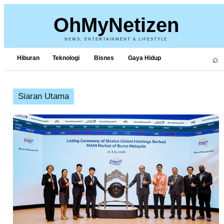
OhMyNetizen
NEWS, ENTERTAINMENT & LIFESTYLE
⌕
Hiburan
Teknologi
Bisnes
Gaya Hidup
Siaran Utama