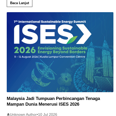
Baca Lanjut
Malaysia Jadi Tumpuan Perbincangan Tenaga
Mampan Dunia Menerusi ISES 2026
Unknown Author
•
10 Jul 2026
👤