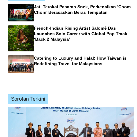
Jati Terokai Pasaran Snek, Perkenalkan ‘Chom
Chom’ Berasaskan Beras Tempatan
French-Indian Rising Artist Salomé Das
Launches Solo Career with Global Pop Track
‘Back 2 Malaysia’
Catering to Luxury and Halal: How Taiwan is
Redefining Travel for Malaysians
Sorotan Terkini