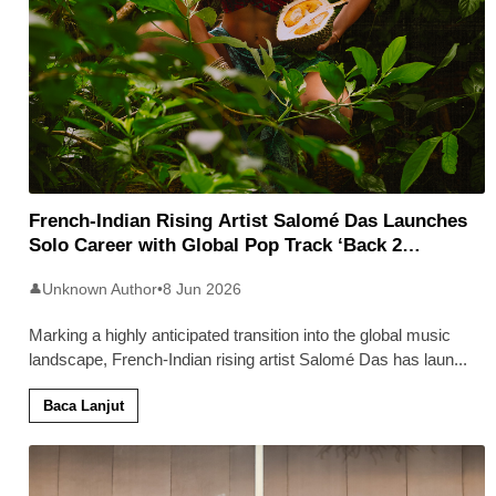
French-Indian Rising Artist Salomé Das Launches
Solo Career with Global Pop Track ‘Back 2
Malaysia’
Unknown Author
•
8 Jun 2026
👤
Marking a highly anticipated transition into the global music
landscape, French-Indian rising artist Salomé Das has laun
...
Baca Lanjut