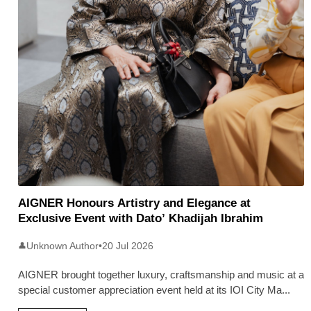
AIGNER Honours Artistry and Elegance at
Exclusive Event with Dato’ Khadijah Ibrahim
Unknown Author
•
20 Jul 2026
👤
AIGNER brought together luxury, craftsmanship and music at a
special customer appreciation event held at its IOI City Ma
...