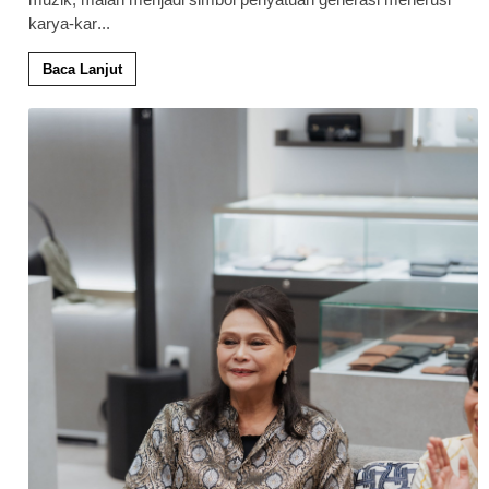
karya-kar
...
Baca Lanjut