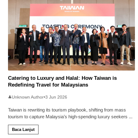
Catering to Luxury and Halal: How Taiwan is
Redefining Travel for Malaysians
Unknown Author
•
3 Jun 2026
👤
Taiwan is rewriting its tourism playbook, shifting from mass
tourism to capture Malaysia’s high-spending luxury seekers
...
Baca Lanjut