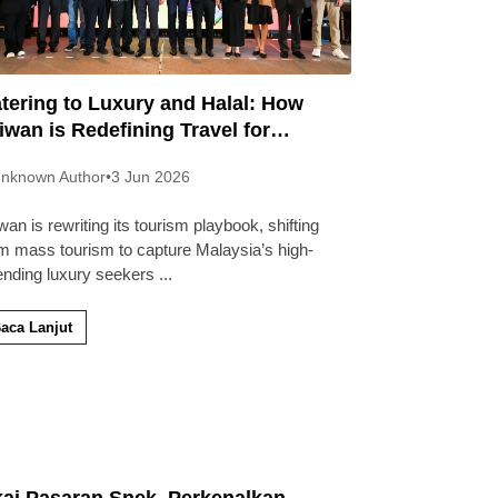
tering to Luxury and Halal: How
iwan is Redefining Travel for
laysians
nknown Author
•
3 Jun 2026
wan is rewriting its tourism playbook, shifting
m mass tourism to capture Malaysia’s high-
ending luxury seekers
...
aca Lanjut