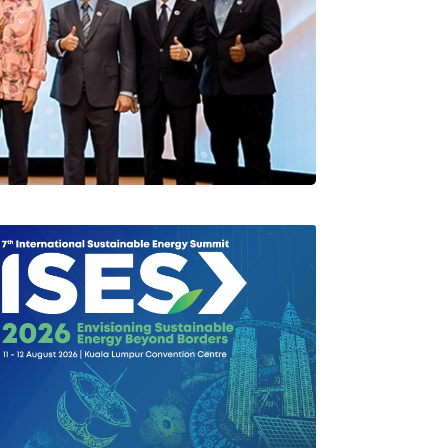
rlang Di