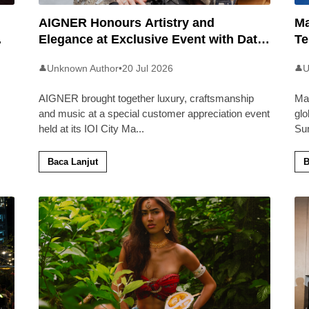
AIGNER Honours Artistry and
Ma
Elegance at Exclusive Event with Dato’
Te
Khadijah Ibrahim
20
Unknown Author
•
20 Jul 2026
U
👤
👤
AIGNER brought together luxury, craftsmanship
Ma
and music at a special customer appreciation event
glo
held at its IOI City Ma
...
Su
Baca Lanjut
B