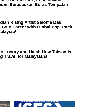
kai Pasaran Snek, Perkenalkan
om’ Berasaskan Beras Tempatan
dian Rising Artist Salomé Das
 Solo Career with Global Pop Track
alaysia’
to Luxury and Halal: How Taiwan is
g Travel for Malaysians