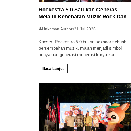
Rockestra 5.0 Satukan Generasi
Melalui Kehebatan Muzik Rock Dan
Simfoni
Unknown Author
•
21 Jul 2026
👤
Konsert Rockestra 5.0 bukan sekadar sebuah
persembahan muzik, malah menjadi simbol
penyatuan generasi menerusi karya-kar
...
Baca Lanjut