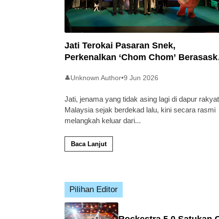
Jati Terokai Pasaran Snek,
Perkenalkan ‘Chom Chom’ Berasask
Beras Tempatan
Unknown Author
•
9 Jun 2026
👤
Jati, jenama yang tidak asing lagi di dapur rakyat
Malaysia sejak berdekad lalu, kini secara rasmi
melangkah keluar dari
...
Baca Lanjut
Pilihan Editor