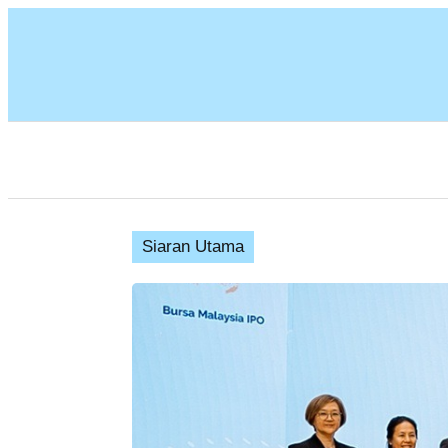
Siaran Utama