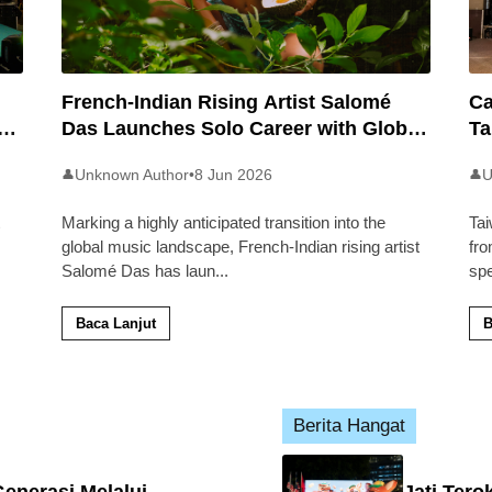
French-Indian Rising Artist Salomé
Ca
an
Das Launches Solo Career with Global
Ta
Pop Track ‘Back 2 Malaysia’
Ma
Unknown Author
•
8 Jun 2026
U
👤
👤
Marking a highly anticipated transition into the
Tai
global music landscape, French-Indian rising artist
fro
Salomé Das has laun
...
sp
Baca Lanjut
B
Berita Hangat