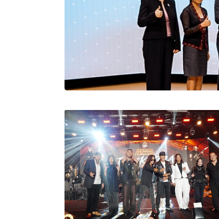
Stratus Globa
Pasaran Utama