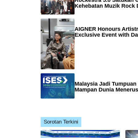
Rockestra 5.0 Satukan G
Kehebatan Muzik Rock 
AIGNER Honours Artistr
Exclusive Event with Da
Malaysia Jadi Tumpuan
Mampan Dunia Menerusi
Sorotan Terkini