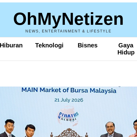
OhMyNetizen
NEWS, ENTERTAINMENT & LIFESTYLE
Hiburan
Teknologi
Bisnes
Gaya
Hidup