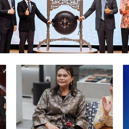
l Catat Permulaan Ceme
 Bursa Malaysia