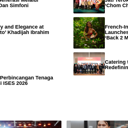
enerasi Melalui
Jati Tero
Dan Simfoni
‘Chom Ch
y and Elegance at
French-In
to’ Khadijah Ibrahim
Launches
‘Back 2 M
Catering 
Redefinin
 Perbincangan Tenaga
 ISES 2026