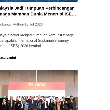
laysia Jadi Tumpuan Perbincangan
naga Mampan Dunia Menerusi ISES
26
nknown Author
•
10 Jul 2026
laysia bakal menjadi tumpuan komuniti tenaga
bal apabila International Sustainable Energy
mmit (ISES) 2026 kembal
...
aca Lanjut