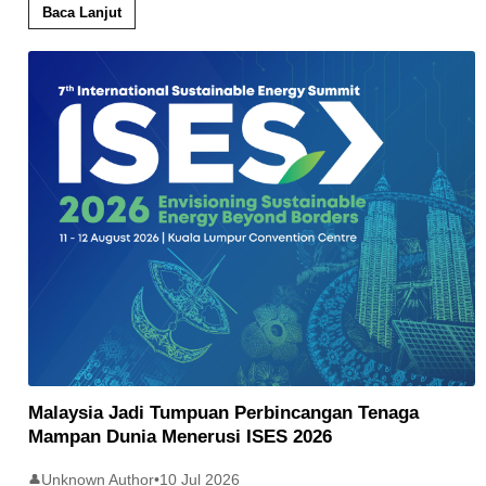
Baca Lanjut
Malaysia Jadi Tumpuan Perbincangan Tenaga
Mampan Dunia Menerusi ISES 2026
Unknown Author
•
10 Jul 2026
👤