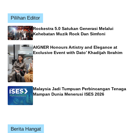
Pilihan Editor
Rockestra 5.0 Satukan Generasi Melalui
Kehebatan Muzik Rock Dan Simfoni
AIGNER Honours Artistry and Elegance at
Exclusive Event with Dato’ Khadijah Ibrahim
Malaysia Jadi Tumpuan Perbincangan Tenaga
Mampan Dunia Menerusi ISES 2026
Berita Hangat