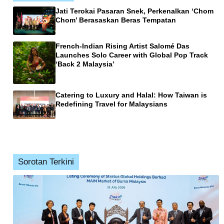
Jati Terokai Pasaran Snek, Perkenalkan ‘Chom
Chom’ Berasaskan Beras Tempatan
French-Indian Rising Artist Salomé Das
Launches Solo Career with Global Pop Track
‘Back 2 Malaysia’
Catering to Luxury and Halal: How Taiwan is
Redefining Travel for Malaysians
Sorotan Terkini