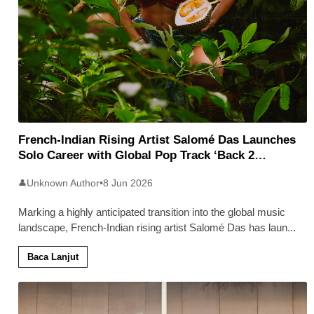
French-Indian Rising Artist Salomé Das Launches
Solo Career with Global Pop Track ‘Back 2
Malaysia’
Unknown Author
•
8 Jun 2026
👤
Marking a highly anticipated transition into the global music
landscape, French-Indian rising artist Salomé Das has laun
...
Baca Lanjut