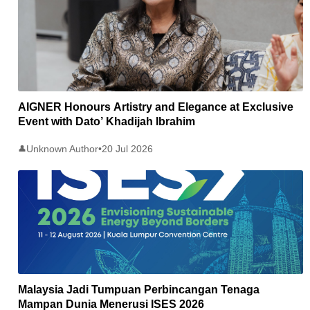
AIGNER Honours Artistry and Elegance at Exclusive
Event with Dato’ Khadijah Ibrahim
Unknown Author
•
20 Jul 2026
👤
Malaysia Jadi Tumpuan Perbincangan Tenaga
Mampan Dunia Menerusi ISES 2026