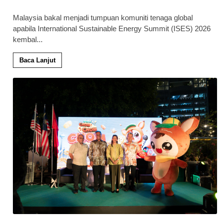
Malaysia bakal menjadi tumpuan komuniti tenaga global
apabila International Sustainable Energy Summit (ISES) 2026
kembal
...
Baca Lanjut