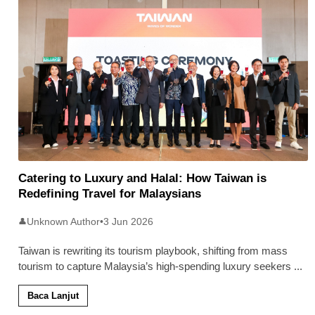
Catering to Luxury and Halal: How Taiwan is
Redefining Travel for Malaysians
Unknown Author
•
3 Jun 2026
👤
Taiwan is rewriting its tourism playbook, shifting from mass
tourism to capture Malaysia’s high-spending luxury seekers
...
Baca Lanjut