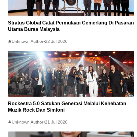
Stratus Global Catat Permulaan Cemerlang Di Pasaran
Utama Bursa Malaysia
Unknown Author
•
22 Jul 2026
👤
Rockestra 5.0 Satukan Generasi Melalui Kehebatan
Muzik Rock Dan Simfoni
Unknown Author
•
21 Jul 2026
👤