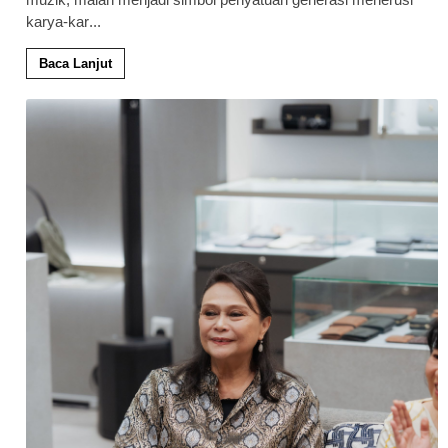
karya-kar
...
Baca Lanjut