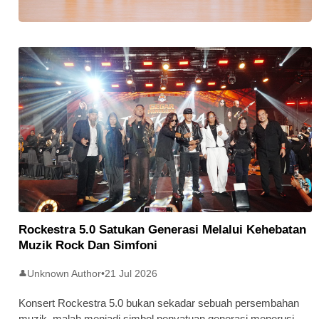
Stratus Global Catat Permulaan
Cemerlang Di Pasaran Utama Bursa
Malaysia
Rockestra 5.0 Satukan Generasi Melalui Kehebatan
Muzik Rock Dan Simfoni
Unknown Author
•
21 Jul 2026
👤
Konsert Rockestra 5.0 bukan sekadar sebuah persembahan
muzik, malah menjadi simbol penyatuan generasi menerusi