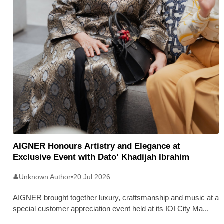
AIGNER Honours Artistry and Elegance at
Exclusive Event with Dato’ Khadijah Ibrahim
Unknown Author
•
20 Jul 2026
👤
AIGNER brought together luxury, craftsmanship and music at a
special customer appreciation event held at its IOI City Ma
...