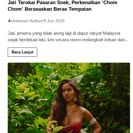
Jati Terokai Pasaran Snek, Perkenalkan ‘Chom
Chom’ Berasaskan Beras Tempatan
Unknown Author
•
9 Jun 2026
👤
Jati, jenama yang tidak asing lagi di dapur rakyat Malaysia
sejak berdekad lalu, kini secara rasmi melangkah keluar dari
...
Baca Lanjut