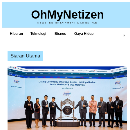
OhMyNetizen
NEWS, ENTERTAINMENT & LIFESTYLE
⌕
Hiburan
Teknologi
Bisnes
Gaya Hidup
Siaran Utama