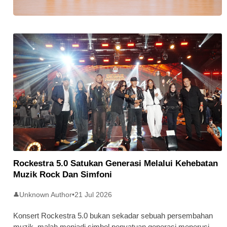
Stratus Global Catat Permulaan
Cemerlang Di Pasaran Utama Bursa
Malaysia
Rockestra 5.0 Satukan Generasi Melalui Kehebatan
Muzik Rock Dan Simfoni
Unknown Author
•
21 Jul 2026
👤
Konsert Rockestra 5.0 bukan sekadar sebuah persembahan
muzik, malah menjadi simbol penyatuan generasi menerusi