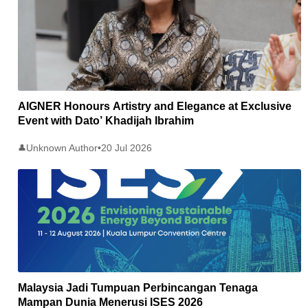
AIGNER Honours Artistry and Elegance at Exclusive
Event with Dato’ Khadijah Ibrahim
Unknown Author
•
20 Jul 2026
👤
Malaysia Jadi Tumpuan Perbincangan Tenaga
Mampan Dunia Menerusi ISES 2026