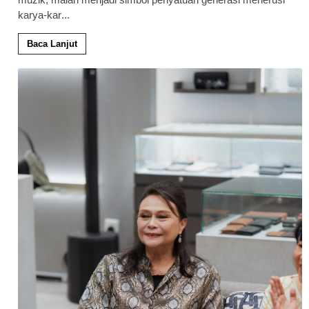
karya-kar
...
Baca Lanjut