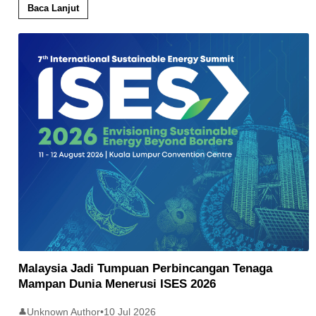
Baca Lanjut
Malaysia Jadi Tumpuan Perbincangan Tenaga
Mampan Dunia Menerusi ISES 2026
Unknown Author
•
10 Jul 2026
👤