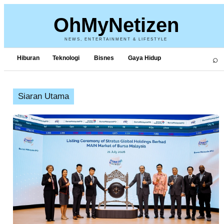
OhMyNetizen
NEWS, ENTERTAINMENT & LIFESTYLE
⌕
Hiburan
Teknologi
Bisnes
Gaya Hidup
Siaran Utama