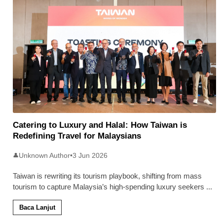
Catering to Luxury and Halal: How Taiwan is
Redefining Travel for Malaysians
Unknown Author
•
3 Jun 2026
👤
Taiwan is rewriting its tourism playbook, shifting from mass
tourism to capture Malaysia’s high-spending luxury seekers
...
Baca Lanjut