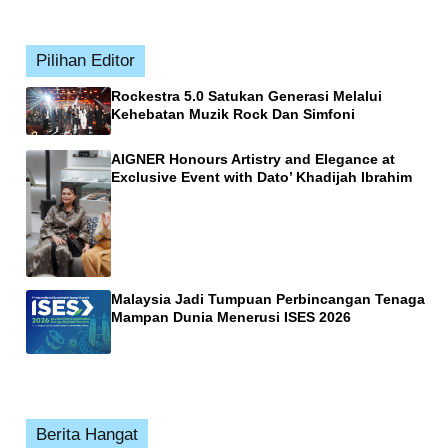
Pilihan Editor
Rockestra 5.0 Satukan Generasi Melalui
Kehebatan Muzik Rock Dan Simfoni
AIGNER Honours Artistry and Elegance at
Exclusive Event with Dato’ Khadijah Ibrahim
Malaysia Jadi Tumpuan Perbincangan Tenaga
Mampan Dunia Menerusi ISES 2026
Berita Hangat