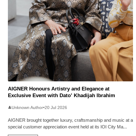
AIGNER Honours Artistry and Elegance at
Exclusive Event with Dato’ Khadijah Ibrahim
Unknown Author
•
20 Jul 2026
👤
AIGNER brought together luxury, craftsmanship and music at a
special customer appreciation event held at its IOI City Ma
...