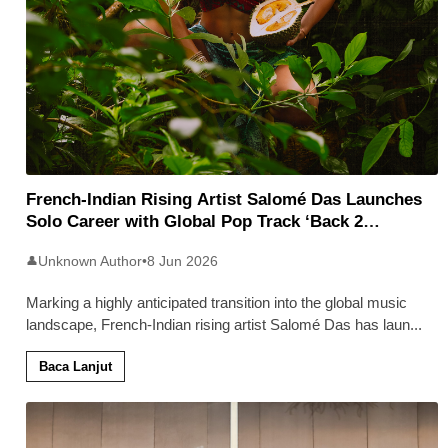
French-Indian Rising Artist Salomé Das Launches
Solo Career with Global Pop Track ‘Back 2
Malaysia’
Unknown Author
•
8 Jun 2026
👤
Marking a highly anticipated transition into the global music
landscape, French-Indian rising artist Salomé Das has laun
...
Baca Lanjut