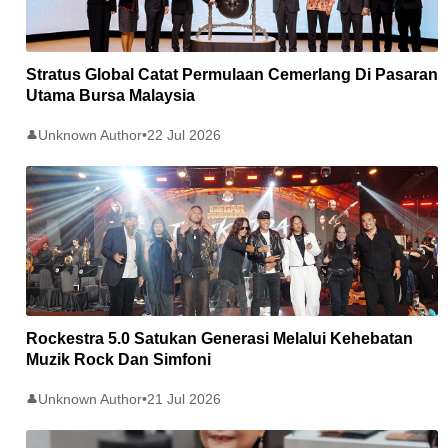
Stratus Global Catat Permulaan Cemerlang Di Pasaran
Utama Bursa Malaysia
Unknown Author
•
22 Jul 2026
👤
Rockestra 5.0 Satukan Generasi Melalui Kehebatan
Muzik Rock Dan Simfoni
Unknown Author
•
21 Jul 2026
👤