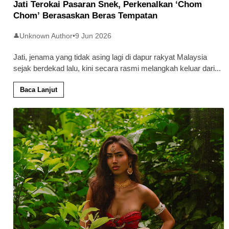
Jati Terokai Pasaran Snek, Perkenalkan ‘Chom
Chom’ Berasaskan Beras Tempatan
Unknown Author
•
9 Jun 2026
👤
Jati, jenama yang tidak asing lagi di dapur rakyat Malaysia
sejak berdekad lalu, kini secara rasmi melangkah keluar dari
...
Baca Lanjut