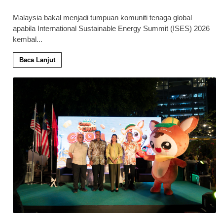
Malaysia bakal menjadi tumpuan komuniti tenaga global
apabila International Sustainable Energy Summit (ISES) 2026
kembal
...
Baca Lanjut