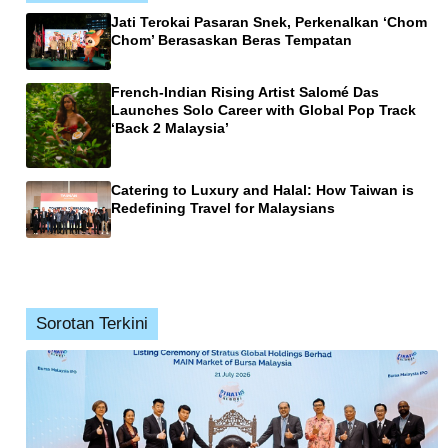
Jati Terokai Pasaran Snek, Perkenalkan ‘Chom
Chom’ Berasaskan Beras Tempatan
French-Indian Rising Artist Salomé Das
Launches Solo Career with Global Pop Track
‘Back 2 Malaysia’
Catering to Luxury and Halal: How Taiwan is
Redefining Travel for Malaysians
Sorotan Terkini