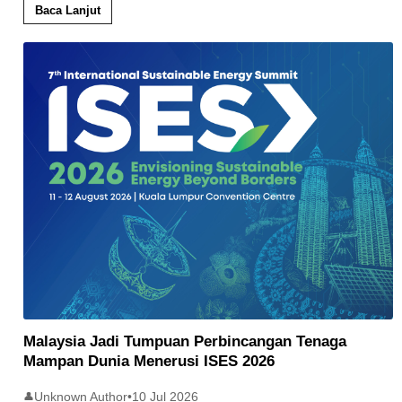
Baca Lanjut
Malaysia Jadi Tumpuan Perbincangan Tenaga
Mampan Dunia Menerusi ISES 2026
Unknown Author
•
10 Jul 2026
👤