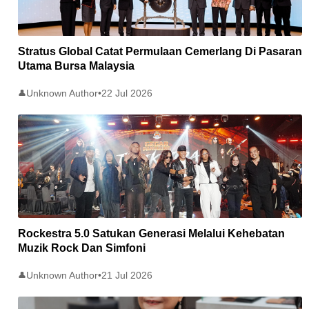
Stratus Global Catat Permulaan Cemerlang Di Pasaran
Utama Bursa Malaysia
Unknown Author
•
22 Jul 2026
👤
Rockestra 5.0 Satukan Generasi Melalui Kehebatan
Muzik Rock Dan Simfoni
Unknown Author
•
21 Jul 2026
👤