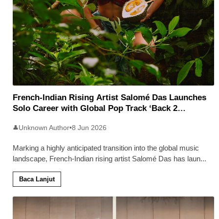
French-Indian Rising Artist Salomé Das Launches
Solo Career with Global Pop Track ‘Back 2
Malaysia’
Unknown Author
•
8 Jun 2026
👤
Marking a highly anticipated transition into the global music
landscape, French-Indian rising artist Salomé Das has laun
...
Baca Lanjut