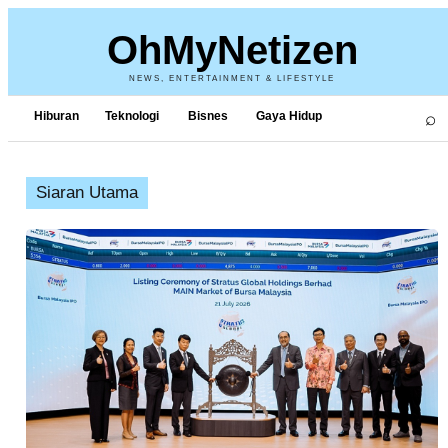
OhMyNetizen
NEWS, ENTERTAINMENT & LIFESTYLE
⌕
Hiburan
Teknologi
Bisnes
Gaya Hidup
Siaran Utama