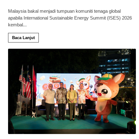
Malaysia bakal menjadi tumpuan komuniti tenaga global
apabila International Sustainable Energy Summit (ISES) 2026
kembal
...
Baca Lanjut