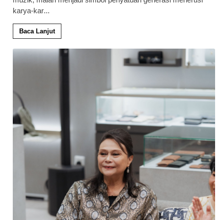
karya-kar
...
Baca Lanjut