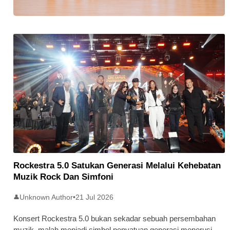
Stratus Global Catat Permulaan
Cemerlang Di Pasaran Utama Bursa
Malaysia
Rockestra 5.0 Satukan Generasi Melalui Kehebatan
Muzik Rock Dan Simfoni
Unknown Author
•
21 Jul 2026
👤
Konsert Rockestra 5.0 bukan sekadar sebuah persembahan
muzik, malah menjadi simbol penyatuan generasi menerusi