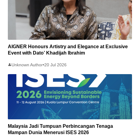
AIGNER Honours Artistry and Elegance at Exclusive
Event with Dato’ Khadijah Ibrahim
Unknown Author
•
20 Jul 2026
👤
Malaysia Jadi Tumpuan Perbincangan Tenaga
Mampan Dunia Menerusi ISES 2026