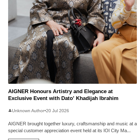
AIGNER Honours Artistry and Elegance at
Exclusive Event with Dato’ Khadijah Ibrahim
Unknown Author
•
20 Jul 2026
👤
AIGNER brought together luxury, craftsmanship and music at a
special customer appreciation event held at its IOI City Ma
...