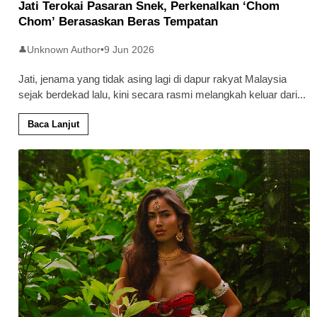
Jati Terokai Pasaran Snek, Perkenalkan ‘Chom
Chom’ Berasaskan Beras Tempatan
Unknown Author
•
9 Jun 2026
👤
Jati, jenama yang tidak asing lagi di dapur rakyat Malaysia
sejak berdekad lalu, kini secara rasmi melangkah keluar dari
...
Baca Lanjut