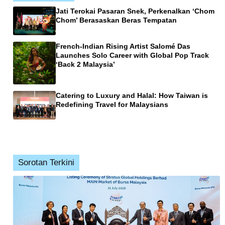
Jati Terokai Pasaran Snek, Perkenalkan ‘Chom
Chom’ Berasaskan Beras Tempatan
French-Indian Rising Artist Salomé Das
Launches Solo Career with Global Pop Track
‘Back 2 Malaysia’
Catering to Luxury and Halal: How Taiwan is
Redefining Travel for Malaysians
Sorotan Terkini