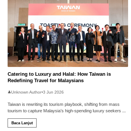
Catering to Luxury and Halal: How Taiwan is
Redefining Travel for Malaysians
Unknown Author
•
3 Jun 2026
👤
Taiwan is rewriting its tourism playbook, shifting from mass
tourism to capture Malaysia’s high-spending luxury seekers
...
Baca Lanjut