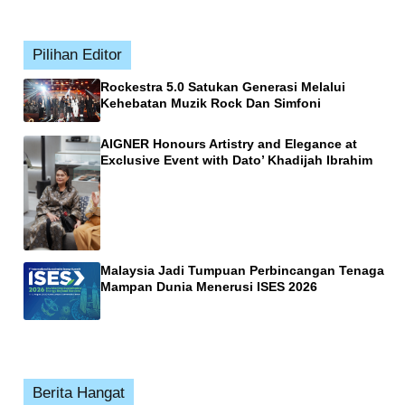
Pilihan Editor
Rockestra 5.0 Satukan Generasi Melalui
Kehebatan Muzik Rock Dan Simfoni
AIGNER Honours Artistry and Elegance at
Exclusive Event with Dato’ Khadijah Ibrahim
Malaysia Jadi Tumpuan Perbincangan Tenaga
Mampan Dunia Menerusi ISES 2026
Berita Hangat