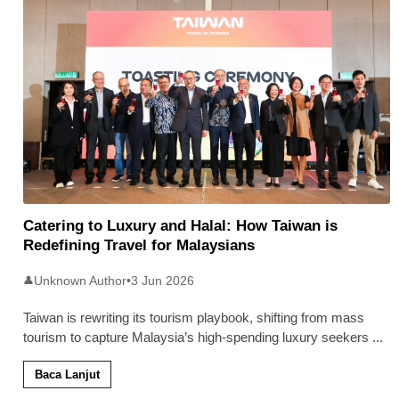
Catering to Luxury and Halal: How Taiwan is
Redefining Travel for Malaysians
Unknown Author
•
3 Jun 2026
👤
Taiwan is rewriting its tourism playbook, shifting from mass
tourism to capture Malaysia’s high-spending luxury seekers
...
Baca Lanjut