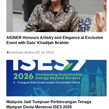
AIGNER Honours Artistry and Elegance at Exclusive
Event with Dato’ Khadijah Ibrahim
Unknown Author
•
20 Jul 2026
👤
Malaysia Jadi Tumpuan Perbincangan Tenaga
Mampan Dunia Menerusi ISES 2026