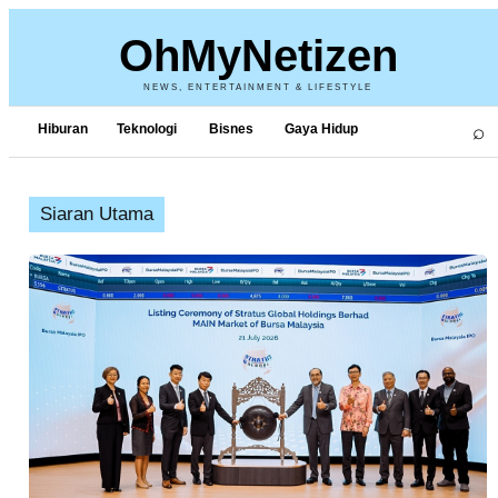
OhMyNetizen
NEWS, ENTERTAINMENT & LIFESTYLE
⌕
Hiburan
Teknologi
Bisnes
Gaya Hidup
Siaran Utama