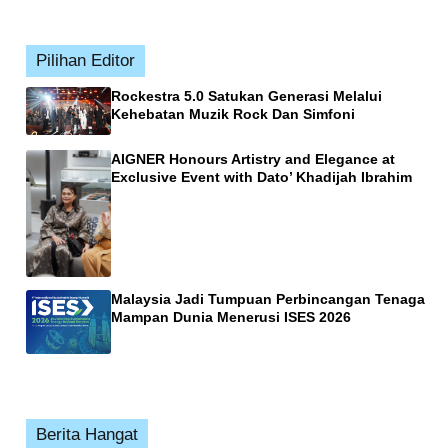
Pilihan Editor
Rockestra 5.0 Satukan Generasi Melalui
Kehebatan Muzik Rock Dan Simfoni
AIGNER Honours Artistry and Elegance at
Exclusive Event with Dato’ Khadijah Ibrahim
Malaysia Jadi Tumpuan Perbincangan Tenaga
Mampan Dunia Menerusi ISES 2026
Berita Hangat