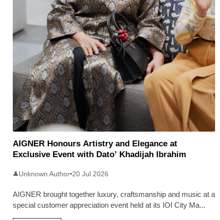
AIGNER Honours Artistry and Elegance at
Exclusive Event with Dato’ Khadijah Ibrahim
Unknown Author
•
20 Jul 2026
👤
AIGNER brought together luxury, craftsmanship and music at a
special customer appreciation event held at its IOI City Ma
...