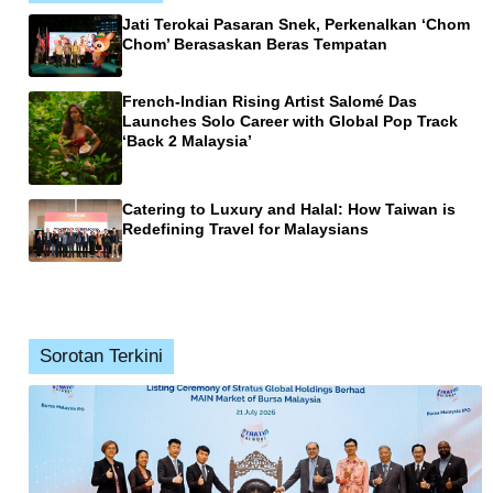
Jati Terokai Pasaran Snek, Perkenalkan ‘Chom
Chom’ Berasaskan Beras Tempatan
French-Indian Rising Artist Salomé Das
Launches Solo Career with Global Pop Track
‘Back 2 Malaysia’
Catering to Luxury and Halal: How Taiwan is
Redefining Travel for Malaysians
Sorotan Terkini