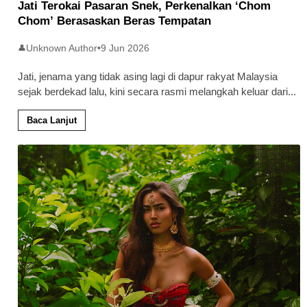
Jati Terokai Pasaran Snek, Perkenalkan ‘Chom
Chom’ Berasaskan Beras Tempatan
Unknown Author
•
9 Jun 2026
👤
Jati, jenama yang tidak asing lagi di dapur rakyat Malaysia
sejak berdekad lalu, kini secara rasmi melangkah keluar dari
...
Baca Lanjut