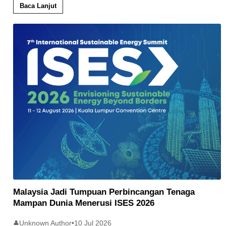
Baca Lanjut
Malaysia Jadi Tumpuan Perbincangan Tenaga
Mampan Dunia Menerusi ISES 2026
Unknown Author
•
10 Jul 2026
👤