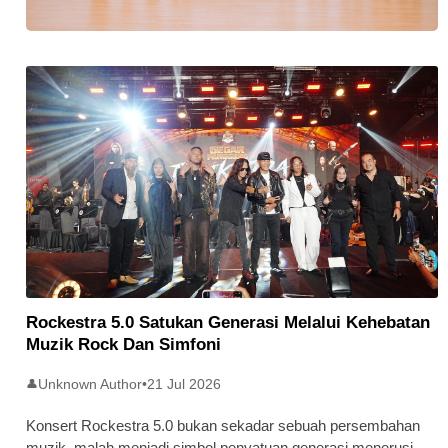
Stratus Global Catat Permulaan
Cemerlang Di Pasaran Utama Bursa
Malaysia
Rockestra 5.0 Satukan Generasi Melalui Kehebatan
Muzik Rock Dan Simfoni
Unknown Author
•
21 Jul 2026
👤
Konsert Rockestra 5.0 bukan sekadar sebuah persembahan
muzik, malah menjadi simbol penyatuan generasi menerusi