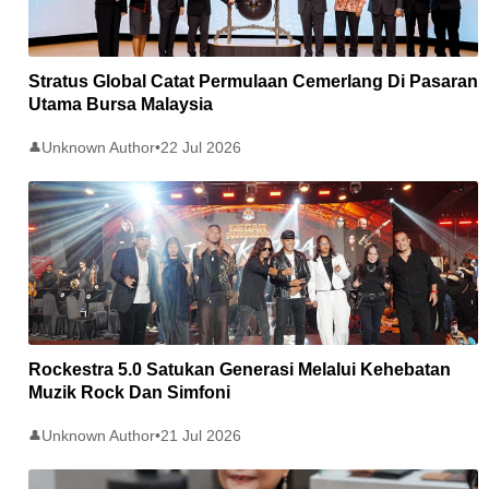
Stratus Global Catat Permulaan Cemerlang Di Pasaran
Utama Bursa Malaysia
Unknown Author
•
22 Jul 2026
👤
Rockestra 5.0 Satukan Generasi Melalui Kehebatan
Muzik Rock Dan Simfoni
Unknown Author
•
21 Jul 2026
👤