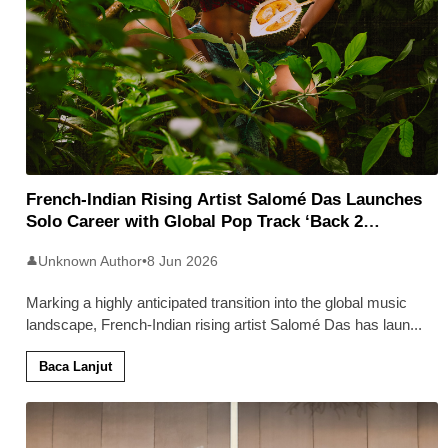
French-Indian Rising Artist Salomé Das Launches
Solo Career with Global Pop Track ‘Back 2
Malaysia’
Unknown Author
•
8 Jun 2026
👤
Marking a highly anticipated transition into the global music
landscape, French-Indian rising artist Salomé Das has laun
...
Baca Lanjut