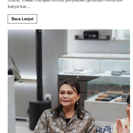
karya-kar
...
Baca Lanjut