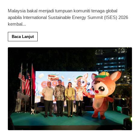
Malaysia bakal menjadi tumpuan komuniti tenaga global
apabila International Sustainable Energy Summit (ISES) 2026
kembal
...
Baca Lanjut