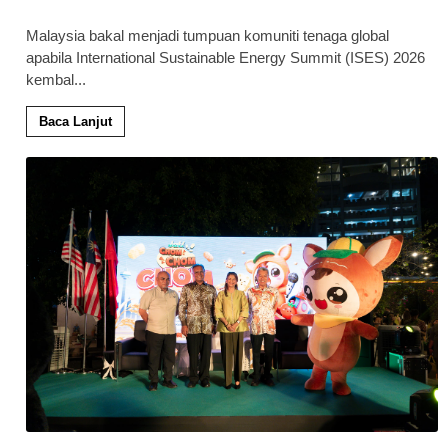
Malaysia bakal menjadi tumpuan komuniti tenaga global
apabila International Sustainable Energy Summit (ISES) 2026
kembal
...
Baca Lanjut