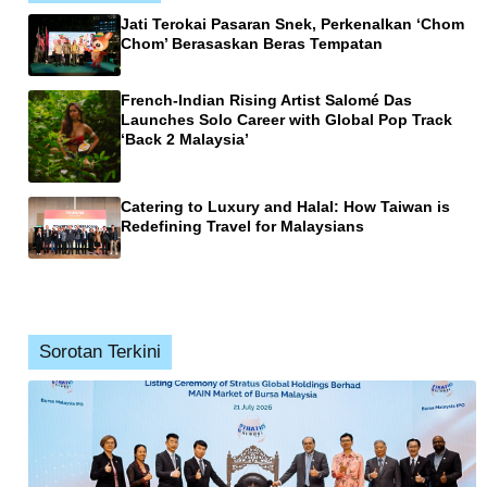
Jati Terokai Pasaran Snek, Perkenalkan ‘Chom
Chom’ Berasaskan Beras Tempatan
French-Indian Rising Artist Salomé Das
Launches Solo Career with Global Pop Track
‘Back 2 Malaysia’
Catering to Luxury and Halal: How Taiwan is
Redefining Travel for Malaysians
Sorotan Terkini