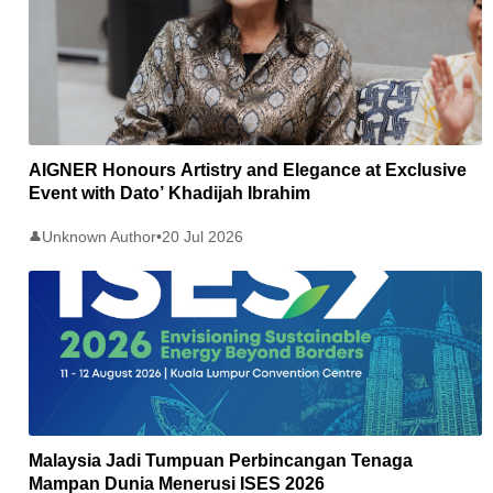
AIGNER Honours Artistry and Elegance at Exclusive
Event with Dato’ Khadijah Ibrahim
Unknown Author
•
20 Jul 2026
👤
Malaysia Jadi Tumpuan Perbincangan Tenaga
Mampan Dunia Menerusi ISES 2026