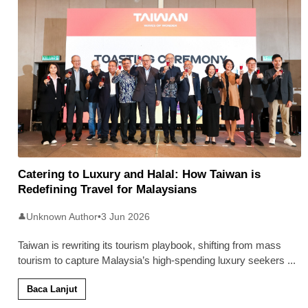
Catering to Luxury and Halal: How Taiwan is
Redefining Travel for Malaysians
Unknown Author
•
3 Jun 2026
👤
Taiwan is rewriting its tourism playbook, shifting from mass
tourism to capture Malaysia’s high-spending luxury seekers
...
Baca Lanjut