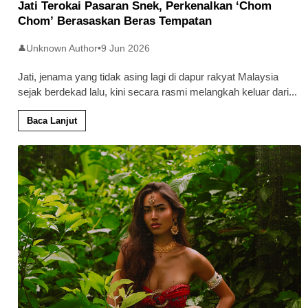
Jati Terokai Pasaran Snek, Perkenalkan ‘Chom
Chom’ Berasaskan Beras Tempatan
Unknown Author
•
9 Jun 2026
👤
Jati, jenama yang tidak asing lagi di dapur rakyat Malaysia
sejak berdekad lalu, kini secara rasmi melangkah keluar dari
...
Baca Lanjut