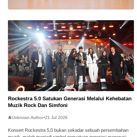
Stratus Global Catat Permulaan
Cemerlang Di Pasaran Utama Bursa
Malaysia
Rockestra 5.0 Satukan Generasi Melalui Kehebatan
Muzik Rock Dan Simfoni
Unknown Author
•
21 Jul 2026
👤
Konsert Rockestra 5.0 bukan sekadar sebuah persembahan
muzik, malah menjadi simbol penyatuan generasi menerusi