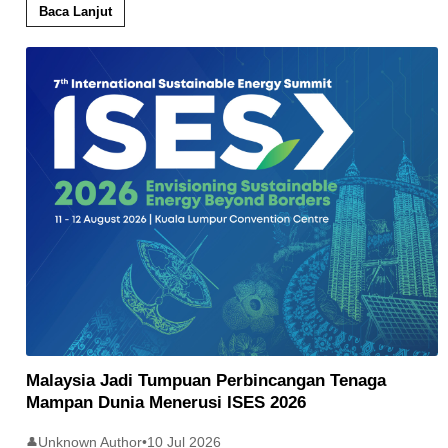
Baca Lanjut
Malaysia Jadi Tumpuan Perbincangan Tenaga
Mampan Dunia Menerusi ISES 2026
Unknown Author
•
10 Jul 2026
👤