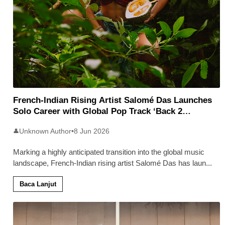
French-Indian Rising Artist Salomé Das Launches
Solo Career with Global Pop Track ‘Back 2
Malaysia’
Unknown Author
•
8 Jun 2026
👤
Marking a highly anticipated transition into the global music
landscape, French-Indian rising artist Salomé Das has laun
...
Baca Lanjut