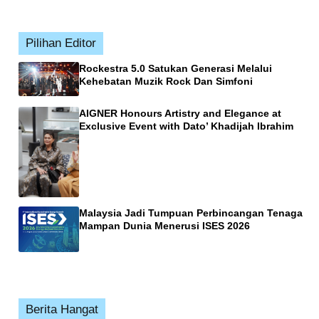
Pilihan Editor
Rockestra 5.0 Satukan Generasi Melalui
Kehebatan Muzik Rock Dan Simfoni
AIGNER Honours Artistry and Elegance at
Exclusive Event with Dato’ Khadijah Ibrahim
Malaysia Jadi Tumpuan Perbincangan Tenaga
Mampan Dunia Menerusi ISES 2026
Berita Hangat