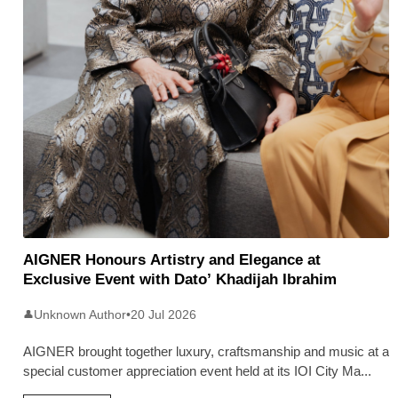
AIGNER Honours Artistry and Elegance at
Exclusive Event with Dato’ Khadijah Ibrahim
Unknown Author
•
20 Jul 2026
👤
AIGNER brought together luxury, craftsmanship and music at a
special customer appreciation event held at its IOI City Ma
...