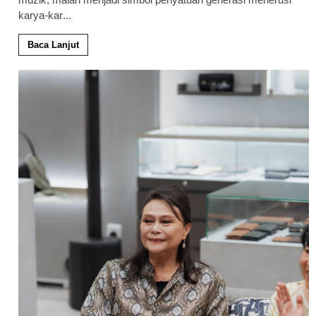
karya-kar
...
Baca Lanjut