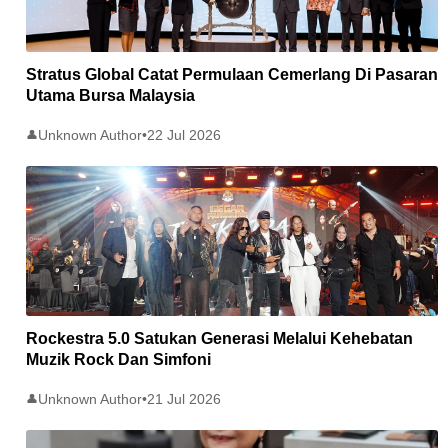
Stratus Global Catat Permulaan Cemerlang Di Pasaran
Utama Bursa Malaysia
Unknown Author
•
22 Jul 2026
👤
Rockestra 5.0 Satukan Generasi Melalui Kehebatan
Muzik Rock Dan Simfoni
Unknown Author
•
21 Jul 2026
👤