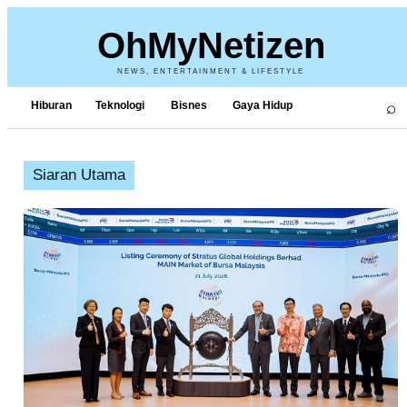
OhMyNetizen
NEWS, ENTERTAINMENT & LIFESTYLE
⌕
Hiburan
Teknologi
Bisnes
Gaya Hidup
Siaran Utama