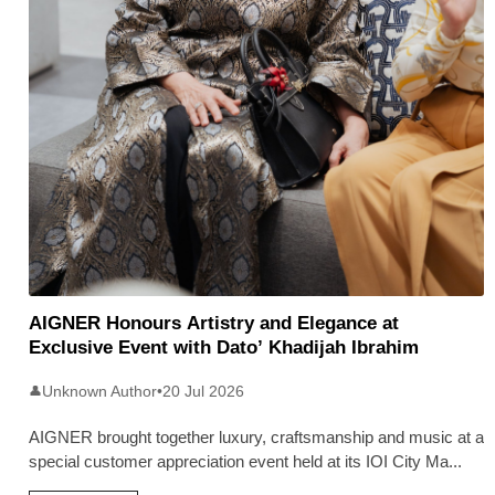
AIGNER Honours Artistry and Elegance at
Exclusive Event with Dato’ Khadijah Ibrahim
Unknown Author
•
20 Jul 2026
👤
AIGNER brought together luxury, craftsmanship and music at a
special customer appreciation event held at its IOI City Ma
...