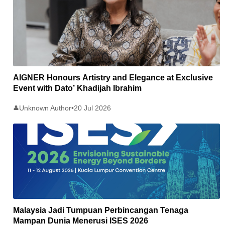
AIGNER Honours Artistry and Elegance at Exclusive
Event with Dato’ Khadijah Ibrahim
Unknown Author
•
20 Jul 2026
👤
Malaysia Jadi Tumpuan Perbincangan Tenaga
Mampan Dunia Menerusi ISES 2026