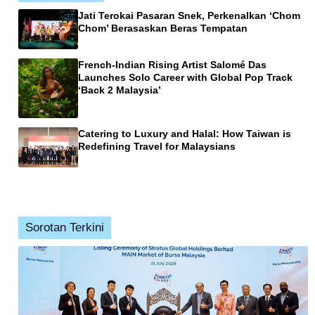
Jati Terokai Pasaran Snek, Perkenalkan ‘Chom
Chom’ Berasaskan Beras Tempatan
French-Indian Rising Artist Salomé Das
Launches Solo Career with Global Pop Track
‘Back 2 Malaysia’
Catering to Luxury and Halal: How Taiwan is
Redefining Travel for Malaysians
Sorotan Terkini