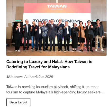
Catering to Luxury and Halal: How Taiwan is
Redefining Travel for Malaysians
Unknown Author
•
3 Jun 2026
👤
Taiwan is rewriting its tourism playbook, shifting from mass
tourism to capture Malaysia’s high-spending luxury seekers
...
Baca Lanjut