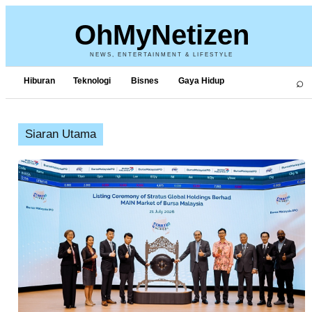
OhMyNetizen
NEWS, ENTERTAINMENT & LIFESTYLE
⌕
Hiburan
Teknologi
Bisnes
Gaya Hidup
Siaran Utama