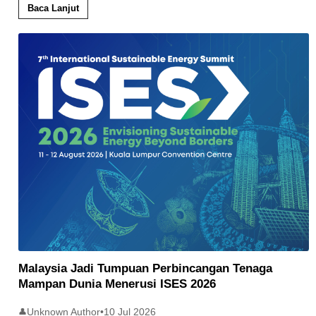
Baca Lanjut
Malaysia Jadi Tumpuan Perbincangan Tenaga
Mampan Dunia Menerusi ISES 2026
Unknown Author
•
10 Jul 2026
👤