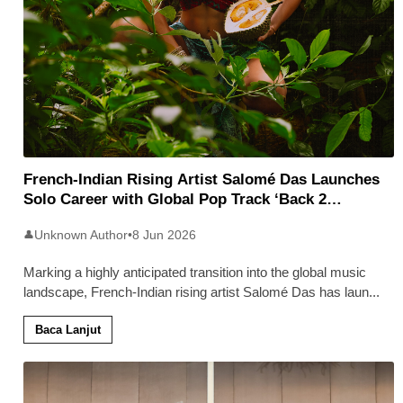
French-Indian Rising Artist Salomé Das Launches
Solo Career with Global Pop Track ‘Back 2
Malaysia’
Unknown Author
•
8 Jun 2026
👤
Marking a highly anticipated transition into the global music
landscape, French-Indian rising artist Salomé Das has laun
...
Baca Lanjut