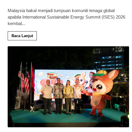
Malaysia bakal menjadi tumpuan komuniti tenaga global
apabila International Sustainable Energy Summit (ISES) 2026
kembal
...
Baca Lanjut