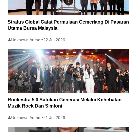
Stratus Global Catat Permulaan Cemerlang Di Pasaran
Utama Bursa Malaysia
Unknown Author
•
22 Jul 2026
👤
Rockestra 5.0 Satukan Generasi Melalui Kehebatan
Muzik Rock Dan Simfoni
Unknown Author
•
21 Jul 2026
👤