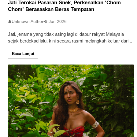
Jati Terokai Pasaran Snek, Perkenalkan ‘Chom
Chom’ Berasaskan Beras Tempatan
Unknown Author
•
9 Jun 2026
👤
Jati, jenama yang tidak asing lagi di dapur rakyat Malaysia
sejak berdekad lalu, kini secara rasmi melangkah keluar dari
...
Baca Lanjut