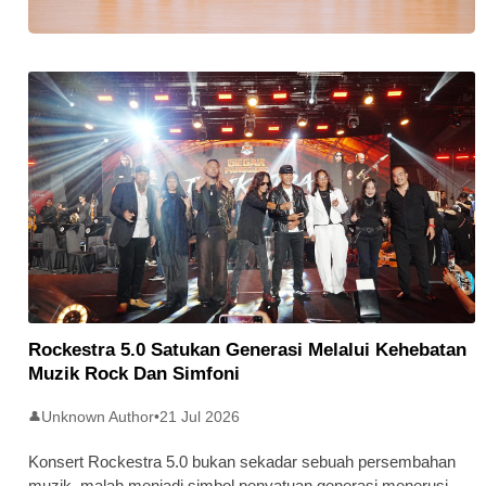
Stratus Global Catat Permulaan
Cemerlang Di Pasaran Utama Bursa
Malaysia
Rockestra 5.0 Satukan Generasi Melalui Kehebatan
Muzik Rock Dan Simfoni
Unknown Author
•
21 Jul 2026
👤
Konsert Rockestra 5.0 bukan sekadar sebuah persembahan
muzik, malah menjadi simbol penyatuan generasi menerusi