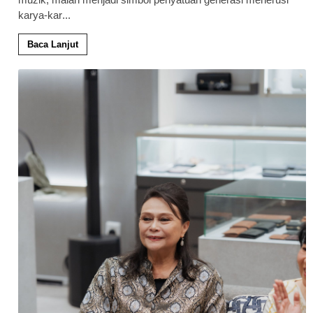
karya-kar
...
Baca Lanjut