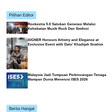
Pilihan Editor
Rockestra 5.0 Satukan Generasi Melalui
Kehebatan Muzik Rock Dan Simfoni
AIGNER Honours Artistry and Elegance at
Exclusive Event with Dato’ Khadijah Ibrahim
Malaysia Jadi Tumpuan Perbincangan Tenaga
Mampan Dunia Menerusi ISES 2026
Berita Hangat