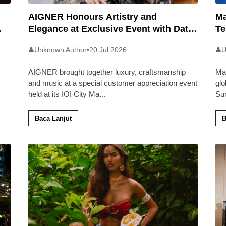
AIGNER Honours Artistry and
Ma
Elegance at Exclusive Event with Dato’
Te
Khadijah Ibrahim
20
Unknown Author
•
20 Jul 2026
U
👤
👤
AIGNER brought together luxury, craftsmanship
Ma
and music at a special customer appreciation event
glo
held at its IOI City Ma
...
Su
Baca Lanjut
B