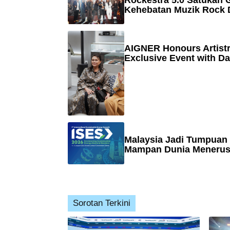
Rockestra 5.0 Satukan G
Kehebatan Muzik Rock 
AIGNER Honours Artistr
Exclusive Event with Da
Malaysia Jadi Tumpuan
Mampan Dunia Menerusi
Sorotan Terkini