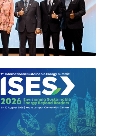
rlang Di