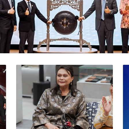
l Catat Permulaan Ceme
 Bursa Malaysia