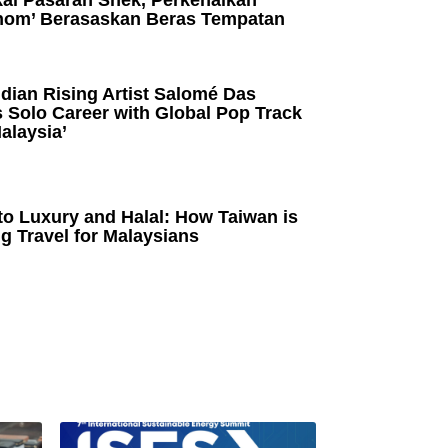
kai Pasaran Snek, Perkenalkan
om’ Berasaskan Beras Tempatan
dian Rising Artist Salomé Das
 Solo Career with Global Pop Track
alaysia’
to Luxury and Halal: How Taiwan is
g Travel for Malaysians