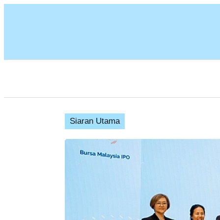
Siaran Utama