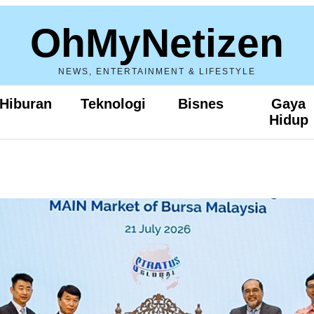
OhMyNetizen
NEWS, ENTERTAINMENT & LIFESTYLE
Hiburan
Teknologi
Bisnes
Gaya
Hidup