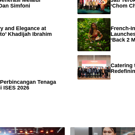
enerasi Melalui
Jati Tero
Dan Simfoni
‘Chom Ch
y and Elegance at
French-In
to’ Khadijah Ibrahim
Launches
‘Back 2 M
Catering 
Redefinin
 Perbincangan Tenaga
 ISES 2026