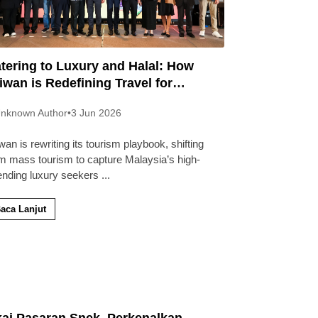
tering to Luxury and Halal: How
iwan is Redefining Travel for
laysians
nknown Author
•
3 Jun 2026
wan is rewriting its tourism playbook, shifting
m mass tourism to capture Malaysia’s high-
ending luxury seekers
...
aca Lanjut