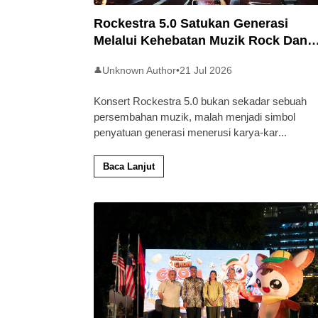
Rockestra 5.0 Satukan Generasi
Melalui Kehebatan Muzik Rock Dan
Simfoni
Unknown Author
•
21 Jul 2026
👤
Konsert Rockestra 5.0 bukan sekadar sebuah
persembahan muzik, malah menjadi simbol
penyatuan generasi menerusi karya-kar
...
Baca Lanjut