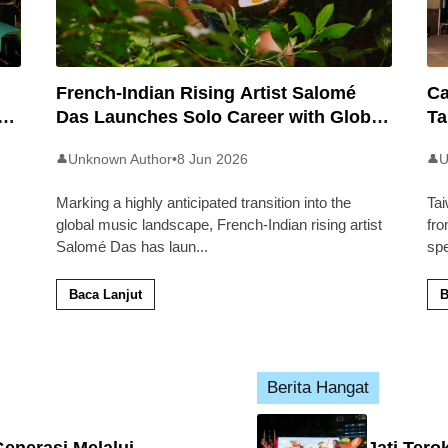
French-Indian Rising Artist Salomé
Ca
an
Das Launches Solo Career with Global
Ta
Pop Track ‘Back 2 Malaysia’
Ma
Unknown Author
•
8 Jun 2026
U
👤
👤
Marking a highly anticipated transition into the
Tai
global music landscape, French-Indian rising artist
fro
Salomé Das has laun
...
sp
Baca Lanjut
B
Berita Hangat