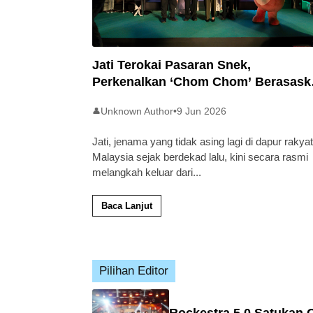
Jati Terokai Pasaran Snek,
Perkenalkan ‘Chom Chom’ Berasask
Beras Tempatan
Unknown Author
•
9 Jun 2026
👤
Jati, jenama yang tidak asing lagi di dapur rakyat
Malaysia sejak berdekad lalu, kini secara rasmi
melangkah keluar dari
...
Baca Lanjut
Pilihan Editor