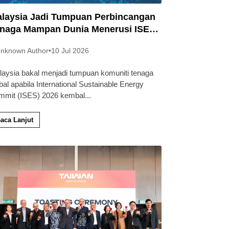
laysia Jadi Tumpuan Perbincangan
naga Mampan Dunia Menerusi ISES
26
nknown Author
•
10 Jul 2026
laysia bakal menjadi tumpuan komuniti tenaga
bal apabila International Sustainable Energy
mmit (ISES) 2026 kembal
...
aca Lanjut