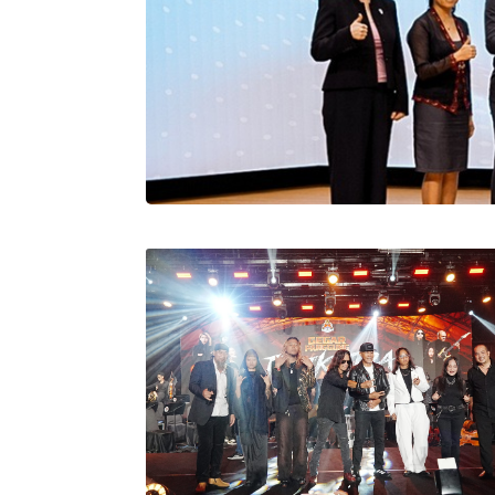
Stratus Globa
Pasaran Utama