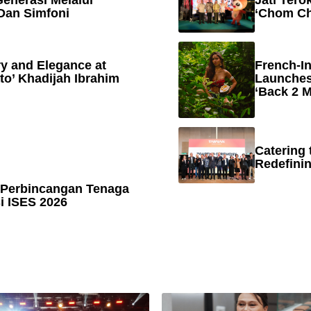
enerasi Melalui
Jati Tero
Dan Simfoni
‘Chom Ch
y and Elegance at
French-In
to’ Khadijah Ibrahim
Launches
‘Back 2 M
Catering 
Redefinin
 Perbincangan Tenaga
 ISES 2026