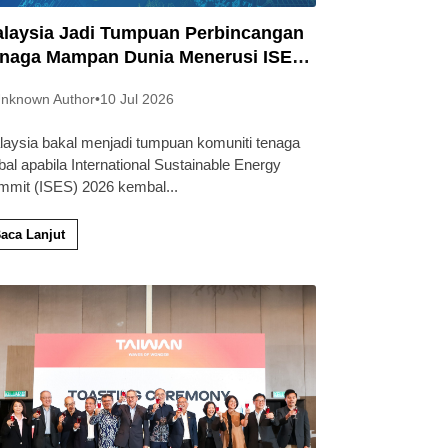
laysia Jadi Tumpuan Perbincangan
naga Mampan Dunia Menerusi ISES
26
nknown Author
•
10 Jul 2026
laysia bakal menjadi tumpuan komuniti tenaga
bal apabila International Sustainable Energy
mmit (ISES) 2026 kembal
...
aca Lanjut