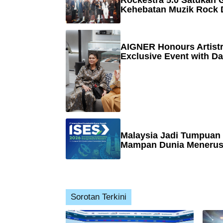
Rockestra 5.0 Satukan G
Kehebatan Muzik Rock 
AIGNER Honours Artistr
Exclusive Event with Da
Malaysia Jadi Tumpuan
Mampan Dunia Menerusi
Sorotan Terkini