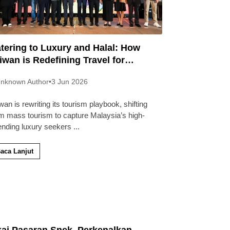
tering to Luxury and Halal: How
iwan is Redefining Travel for
laysians
nknown Author
•
3 Jun 2026
wan is rewriting its tourism playbook, shifting
m mass tourism to capture Malaysia’s high-
ending luxury seekers
...
aca Lanjut