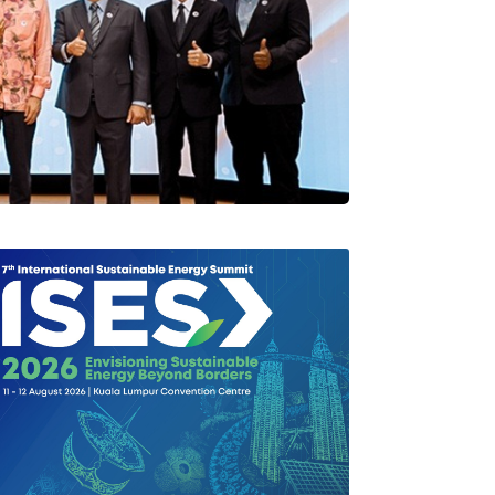
rlang Di