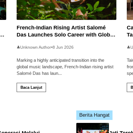
French-Indian Rising Artist Salomé
Ca
an
Das Launches Solo Career with Global
Ta
Pop Track ‘Back 2 Malaysia’
Ma
Unknown Author
•
8 Jun 2026
U
👤
👤
Marking a highly anticipated transition into the
Tai
global music landscape, French-Indian rising artist
fro
Salomé Das has laun
...
sp
Baca Lanjut
B
Berita Hangat