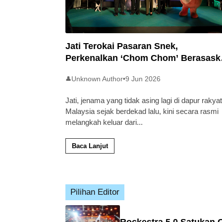
Jati Terokai Pasaran Snek,
Perkenalkan ‘Chom Chom’ Berasask
Beras Tempatan
Unknown Author
•
9 Jun 2026
👤
Jati, jenama yang tidak asing lagi di dapur rakyat
Malaysia sejak berdekad lalu, kini secara rasmi
melangkah keluar dari
...
Baca Lanjut
Pilihan Editor