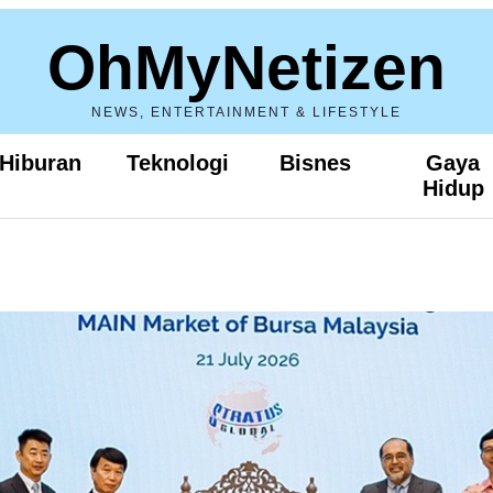
OhMyNetizen
NEWS, ENTERTAINMENT & LIFESTYLE
Hiburan
Teknologi
Bisnes
Gaya
Hidup