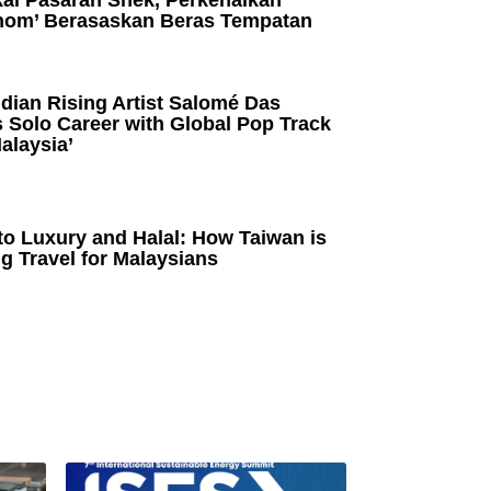
kai Pasaran Snek, Perkenalkan
om’ Berasaskan Beras Tempatan
dian Rising Artist Salomé Das
 Solo Career with Global Pop Track
alaysia’
to Luxury and Halal: How Taiwan is
g Travel for Malaysians