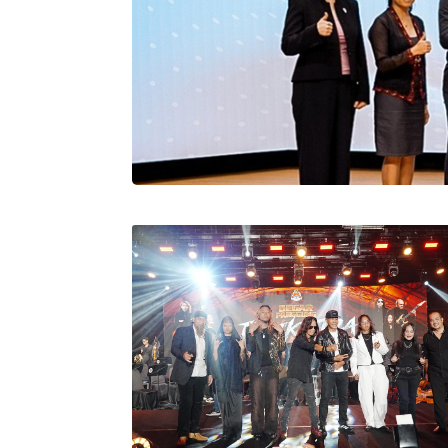
Stratus Globa
Pasaran Utama