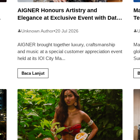
AIGNER Honours Artistry and
Ma
Elegance at Exclusive Event with Dato’
Te
Khadijah Ibrahim
20
Unknown Author
•
20 Jul 2026
U
👤
👤
AIGNER brought together luxury, craftsmanship
Ma
and music at a special customer appreciation event
glo
held at its IOI City Ma
...
Su
Baca Lanjut
B