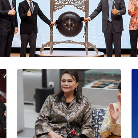
l Catat Permulaan Ceme
 Bursa Malaysia