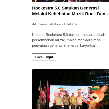
Rockestra 5.0 Satukan Generasi
Melalui Kehebatan Muzik Rock Dan
Simfoni
Unknown Author
•
21 Jul 2026
👤
Konsert Rockestra 5.0 bukan sekadar sebuah
persembahan muzik, malah menjadi simbol
penyatuan generasi menerusi karya-kar
...
Baca Lanjut