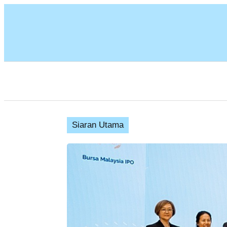
Siaran Utama