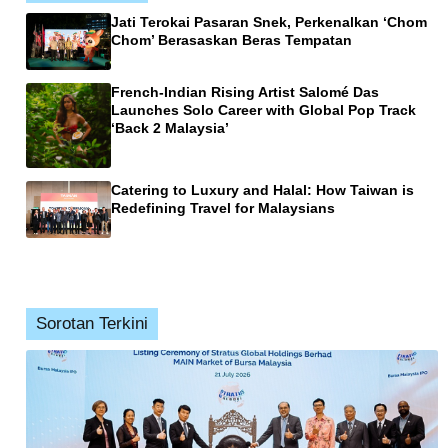
Jati Terokai Pasaran Snek, Perkenalkan ‘Chom
Chom’ Berasaskan Beras Tempatan
French-Indian Rising Artist Salomé Das
Launches Solo Career with Global Pop Track
‘Back 2 Malaysia’
Catering to Luxury and Halal: How Taiwan is
Redefining Travel for Malaysians
Sorotan Terkini