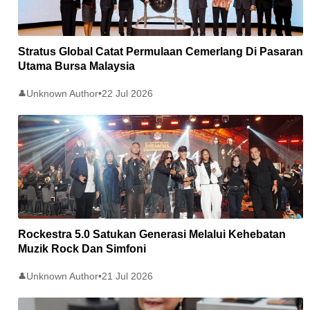
Stratus Global Catat Permulaan Cemerlang Di Pasaran
Utama Bursa Malaysia
Unknown Author
•
22 Jul 2026
👤
Rockestra 5.0 Satukan Generasi Melalui Kehebatan
Muzik Rock Dan Simfoni
Unknown Author
•
21 Jul 2026
👤