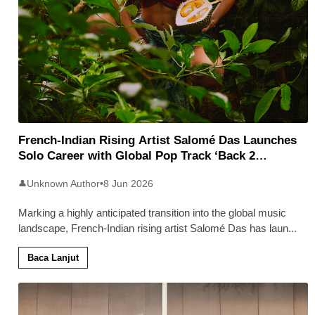
French-Indian Rising Artist Salomé Das Launches
Solo Career with Global Pop Track ‘Back 2
Malaysia’
Unknown Author
•
8 Jun 2026
👤
Marking a highly anticipated transition into the global music
landscape, French-Indian rising artist Salomé Das has laun
...
Baca Lanjut