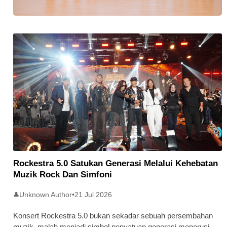
Stratus Global Catat Permulaan
Cemerlang Di Pasaran Utama Bursa
Malaysia
Rockestra 5.0 Satukan Generasi Melalui Kehebatan
Muzik Rock Dan Simfoni
Unknown Author
•
21 Jul 2026
👤
Konsert Rockestra 5.0 bukan sekadar sebuah persembahan
muzik, malah menjadi simbol penyatuan generasi menerusi