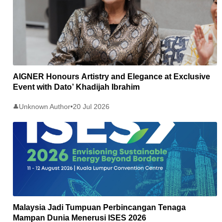
AIGNER Honours Artistry and Elegance at Exclusive
Event with Dato’ Khadijah Ibrahim
Unknown Author
•
20 Jul 2026
👤
Malaysia Jadi Tumpuan Perbincangan Tenaga
Mampan Dunia Menerusi ISES 2026