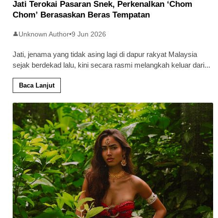
Jati Terokai Pasaran Snek, Perkenalkan ‘Chom
Chom’ Berasaskan Beras Tempatan
Unknown Author
•
9 Jun 2026
👤
Jati, jenama yang tidak asing lagi di dapur rakyat Malaysia
sejak berdekad lalu, kini secara rasmi melangkah keluar dari
...
Baca Lanjut