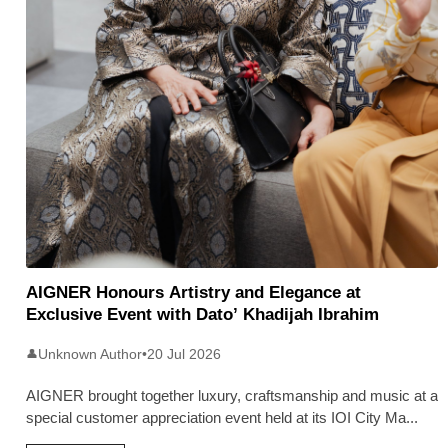
AIGNER Honours Artistry and Elegance at
Exclusive Event with Dato’ Khadijah Ibrahim
Unknown Author
•
20 Jul 2026
👤
AIGNER brought together luxury, craftsmanship and music at a
special customer appreciation event held at its IOI City Ma
...