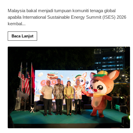
Malaysia bakal menjadi tumpuan komuniti tenaga global
apabila International Sustainable Energy Summit (ISES) 2026
kembal
...
Baca Lanjut