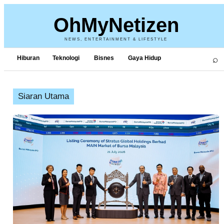
OhMyNetizen
NEWS, ENTERTAINMENT & LIFESTYLE
⌕
Hiburan
Teknologi
Bisnes
Gaya Hidup
Siaran Utama