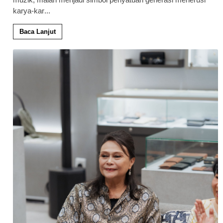
karya-kar
...
Baca Lanjut