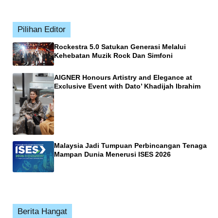
Pilihan Editor
Rockestra 5.0 Satukan Generasi Melalui
Kehebatan Muzik Rock Dan Simfoni
AIGNER Honours Artistry and Elegance at
Exclusive Event with Dato’ Khadijah Ibrahim
Malaysia Jadi Tumpuan Perbincangan Tenaga
Mampan Dunia Menerusi ISES 2026
Berita Hangat