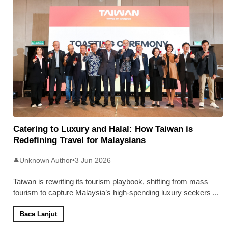
Catering to Luxury and Halal: How Taiwan is
Redefining Travel for Malaysians
Unknown Author
•
3 Jun 2026
👤
Taiwan is rewriting its tourism playbook, shifting from mass
tourism to capture Malaysia’s high-spending luxury seekers
...
Baca Lanjut