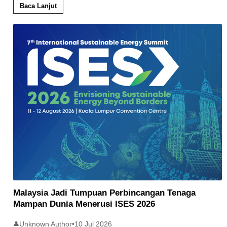
Baca Lanjut
Malaysia Jadi Tumpuan Perbincangan Tenaga
Mampan Dunia Menerusi ISES 2026
Unknown Author
•
10 Jul 2026
👤