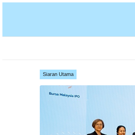
Siaran Utama