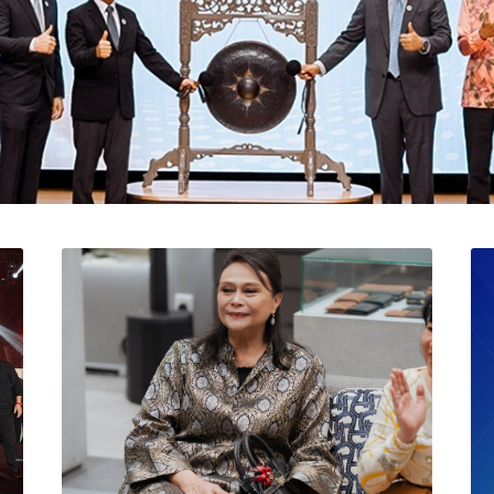
l Catat Permulaan Ceme
 Bursa Malaysia