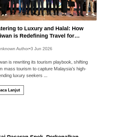
tering to Luxury and Halal: How
iwan is Redefining Travel for
laysians
nknown Author
•
3 Jun 2026
wan is rewriting its tourism playbook, shifting
m mass tourism to capture Malaysia’s high-
ending luxury seekers
...
aca Lanjut