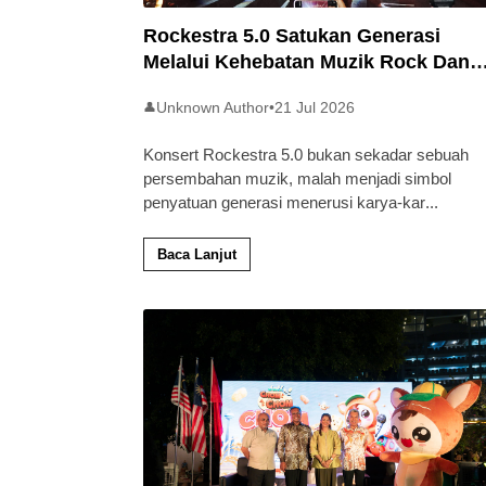
Rockestra 5.0 Satukan Generasi
Melalui Kehebatan Muzik Rock Dan
Simfoni
Unknown Author
•
21 Jul 2026
👤
Konsert Rockestra 5.0 bukan sekadar sebuah
persembahan muzik, malah menjadi simbol
penyatuan generasi menerusi karya-kar
...
Baca Lanjut