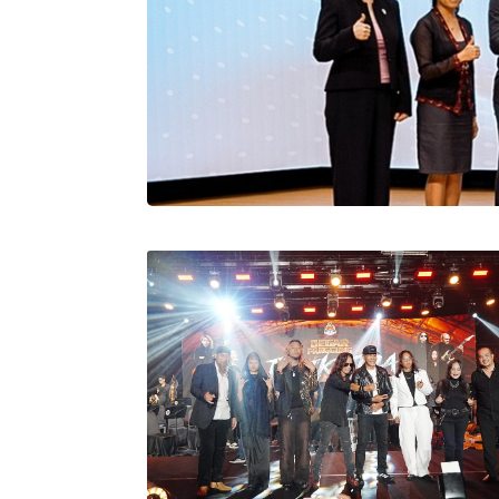
Stratus Globa
Pasaran Utama