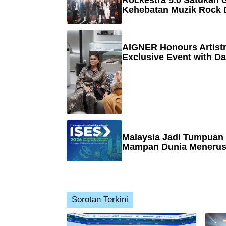
Rockestra 5.0 Satukan G
Kehebatan Muzik Rock 
AIGNER Honours Artistr
Exclusive Event with Da
Malaysia Jadi Tumpuan
Mampan Dunia Menerusi
Sorotan Terkini