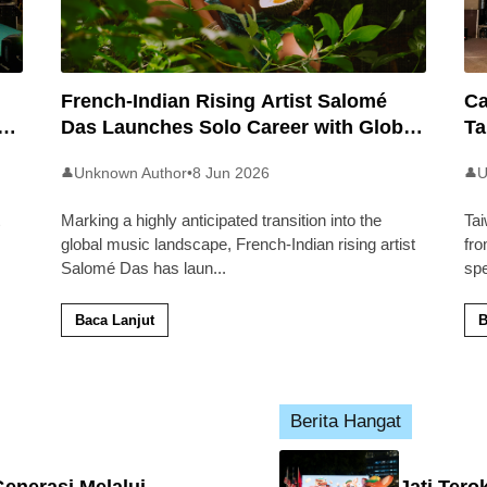
French-Indian Rising Artist Salomé
Ca
an
Das Launches Solo Career with Global
Ta
Pop Track ‘Back 2 Malaysia’
Ma
Unknown Author
•
8 Jun 2026
U
👤
👤
Marking a highly anticipated transition into the
Tai
global music landscape, French-Indian rising artist
fro
Salomé Das has laun
...
sp
Baca Lanjut
B
Berita Hangat