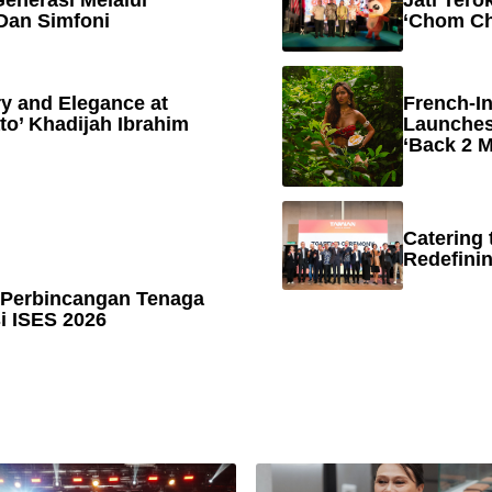
enerasi Melalui
Jati Tero
Dan Simfoni
‘Chom Ch
y and Elegance at
French-In
to’ Khadijah Ibrahim
Launches
‘Back 2 M
Catering 
Redefinin
 Perbincangan Tenaga
 ISES 2026