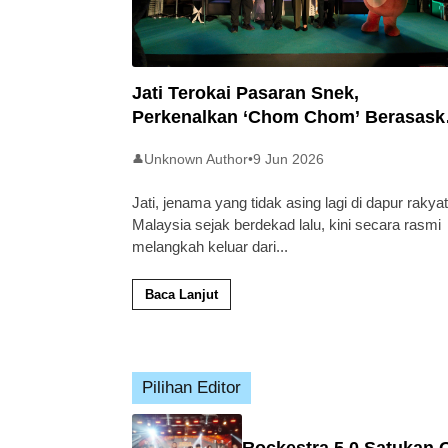
Jati Terokai Pasaran Snek,
Perkenalkan ‘Chom Chom’ Berasask
Beras Tempatan
Unknown Author
•
9 Jun 2026
👤
Jati, jenama yang tidak asing lagi di dapur rakyat
Malaysia sejak berdekad lalu, kini secara rasmi
melangkah keluar dari
...
Baca Lanjut
Pilihan Editor