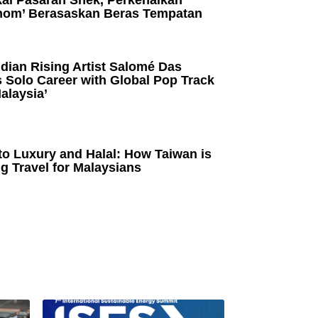
kai Pasaran Snek, Perkenalkan
om’ Berasaskan Beras Tempatan
dian Rising Artist Salomé Das
 Solo Career with Global Pop Track
alaysia’
to Luxury and Halal: How Taiwan is
g Travel for Malaysians