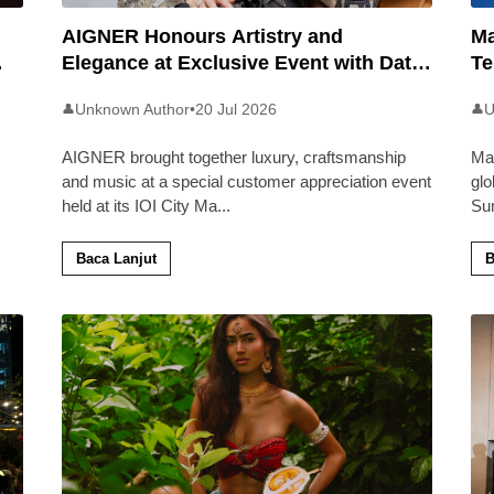
AIGNER Honours Artistry and
Ma
Elegance at Exclusive Event with Dato’
Te
Khadijah Ibrahim
20
Unknown Author
•
20 Jul 2026
U
👤
👤
AIGNER brought together luxury, craftsmanship
Ma
and music at a special customer appreciation event
glo
held at its IOI City Ma
...
Su
Baca Lanjut
B