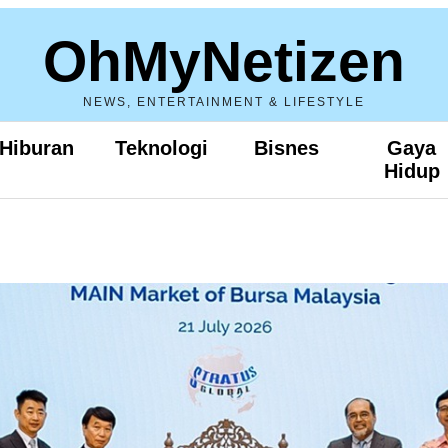
OhMyNetizen
NEWS, ENTERTAINMENT & LIFESTYLE
Hiburan
Teknologi
Bisnes
Gaya
Hidup