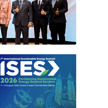
rlang Di