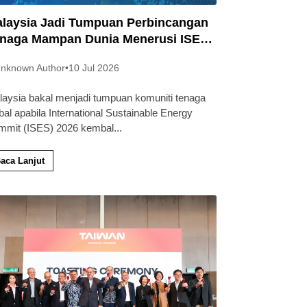
laysia Jadi Tumpuan Perbincangan
naga Mampan Dunia Menerusi ISES
26
nknown Author
•
10 Jul 2026
laysia bakal menjadi tumpuan komuniti tenaga
bal apabila International Sustainable Energy
mmit (ISES) 2026 kembal
...
aca Lanjut