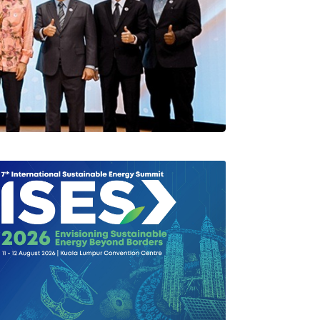
rlang Di