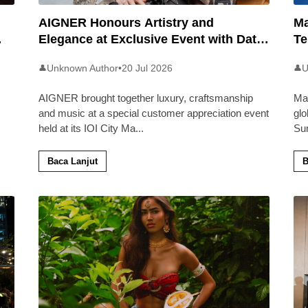
AIGNER Honours Artistry and
Ma
Elegance at Exclusive Event with Dato’
Te
Khadijah Ibrahim
20
Unknown Author
•
20 Jul 2026
U
👤
👤
AIGNER brought together luxury, craftsmanship
Ma
and music at a special customer appreciation event
glo
held at its IOI City Ma
...
Su
Baca Lanjut
B