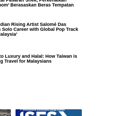
kai Pasaran Snek, Perkenalkan
om’ Berasaskan Beras Tempatan
dian Rising Artist Salomé Das
 Solo Career with Global Pop Track
alaysia’
to Luxury and Halal: How Taiwan is
g Travel for Malaysians