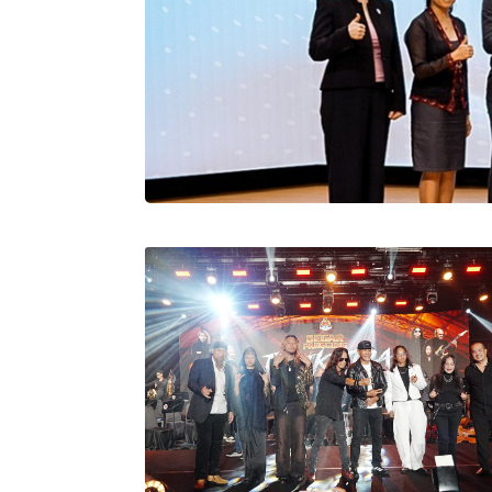
Stratus Globa
Pasaran Utama