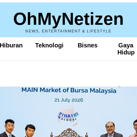
OhMyNetizen
NEWS, ENTERTAINMENT & LIFESTYLE
Hiburan
Teknologi
Bisnes
Gaya
Hidup