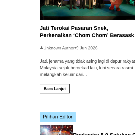
Jati Terokai Pasaran Snek,
Perkenalkan ‘Chom Chom’ Berasask
Beras Tempatan
Unknown Author
•
9 Jun 2026
👤
Jati, jenama yang tidak asing lagi di dapur rakyat
Malaysia sejak berdekad lalu, kini secara rasmi
melangkah keluar dari
...
Baca Lanjut
Pilihan Editor