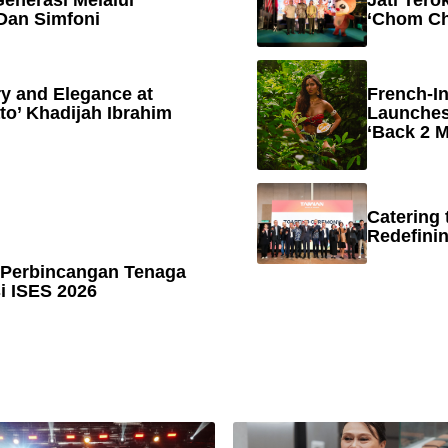
enerasi Melalui
Jati Tero
Dan Simfoni
‘Chom Ch
y and Elegance at
French-In
to’ Khadijah Ibrahim
Launches
‘Back 2 M
Catering 
Redefinin
 Perbincangan Tenaga
 ISES 2026