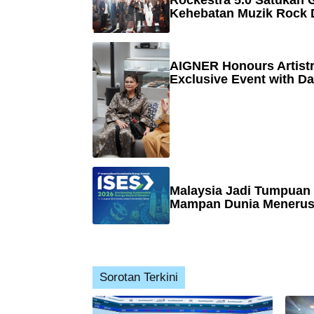
Rockestra 5.0 Satukan G
Kehebatan Muzik Rock 
AIGNER Honours Artistr
Exclusive Event with Da
Malaysia Jadi Tumpuan
Mampan Dunia Menerusi
Sorotan Terkini