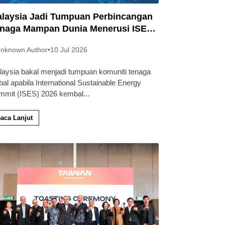
laysia Jadi Tumpuan Perbincangan
naga Mampan Dunia Menerusi ISES
26
nknown Author
•
10 Jul 2026
laysia bakal menjadi tumpuan komuniti tenaga
bal apabila International Sustainable Energy
mmit (ISES) 2026 kembal
...
aca Lanjut