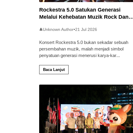
Rockestra 5.0 Satukan Generasi
Melalui Kehebatan Muzik Rock Dan
Simfoni
Unknown Author
•
21 Jul 2026
👤
Konsert Rockestra 5.0 bukan sekadar sebuah
persembahan muzik, malah menjadi simbol
penyatuan generasi menerusi karya-kar
...
Baca Lanjut