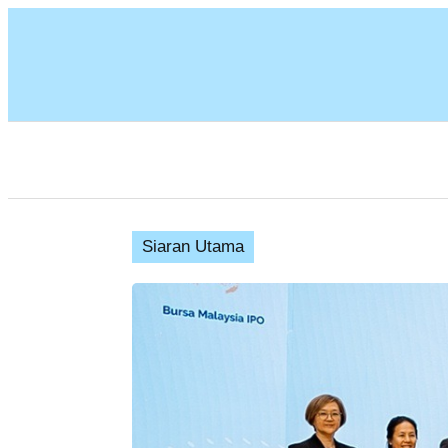
Siaran Utama