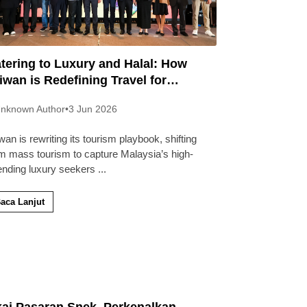
tering to Luxury and Halal: How
iwan is Redefining Travel for
laysians
nknown Author
•
3 Jun 2026
wan is rewriting its tourism playbook, shifting
m mass tourism to capture Malaysia’s high-
ending luxury seekers
...
aca Lanjut