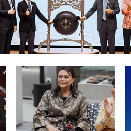
l Catat Permulaan Ceme
 Bursa Malaysia