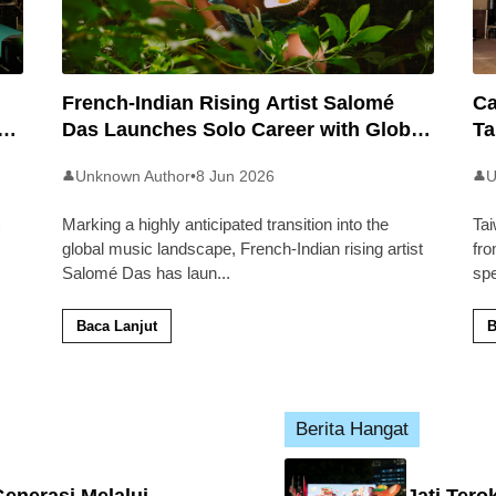
French-Indian Rising Artist Salomé
Ca
an
Das Launches Solo Career with Global
Ta
Pop Track ‘Back 2 Malaysia’
Ma
Unknown Author
•
8 Jun 2026
U
👤
👤
Marking a highly anticipated transition into the
Tai
global music landscape, French-Indian rising artist
fro
Salomé Das has laun
...
sp
Baca Lanjut
B
Berita Hangat